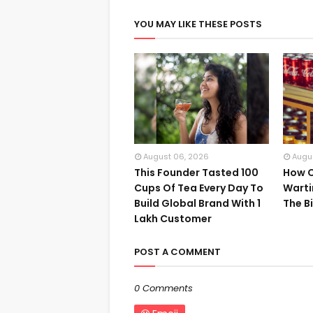
YOU MAY LIKE THESE POSTS
August 06, 2026
Augu
This Founder Tasted 100
How C
Cups Of Tea Every Day To
Warti
Build Global Brand With 1
The B
Lakh Customer
POST A COMMENT
0 Comments