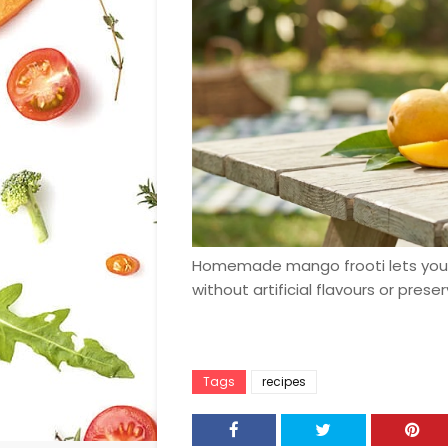
Homemade mango frooti lets you 
without artificial flavours or preser
Tags
recipes