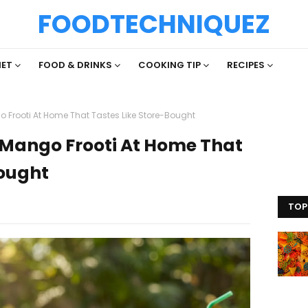
FOODTECHNIQUEZ
IET
FOOD & DRINKS
COOKING TIP
RECIPES
 Frooti At Home That Tastes Like Store-Bought
Mango Frooti At Home That
Bought
TOP