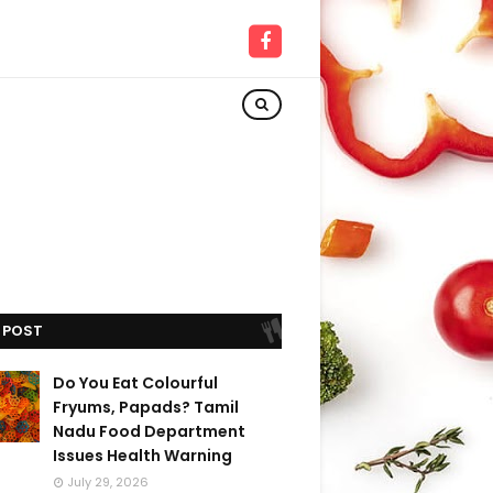
 POST
Do You Eat Colourful
Fryums, Papads? Tamil
Nadu Food Department
Issues Health Warning
July 29, 2026