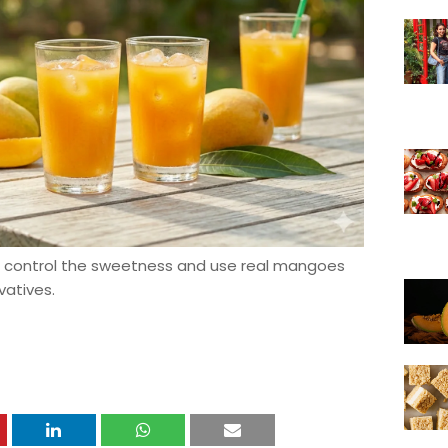
control the sweetness and use real mangoes
vatives.