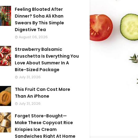
Feeling Bloated After
Dinner? Soha Ali Khan
Swears By This Simple
Digestive Tea
August 06, 2026
Strawberry Balsamic
Bruschetta Is Everything You
Love About Summer In A
Bite-Sized Package
July 31, 2026
This Fruit Can Cost More
Than An iPhone
July 31, 2026
Forget Store-Bought—
Make These Copycat Rice
Krispies Ice Cream
Sandwiches Right At Home