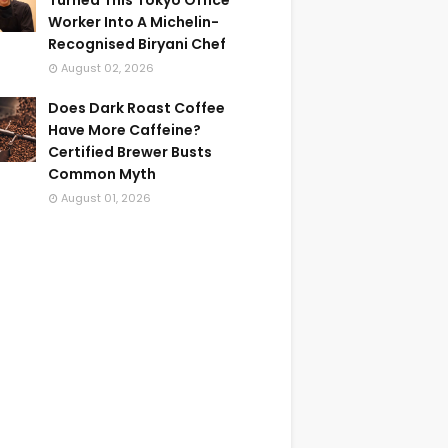
Turned This Tokyo Office
Worker Into A Michelin-
Recognised Biryani Chef
August 02, 2026
Does Dark Roast Coffee
Have More Caffeine?
Certified Brewer Busts
Common Myth
August 01, 2026