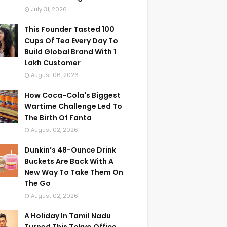
July 31, 2026
This Founder Tasted 100
Cups Of Tea Every Day To
Build Global Brand With 1
Lakh Customer
August 06, 2026
How Coca-Cola's Biggest
Wartime Challenge Led To
The Birth Of Fanta
August 02, 2026
Dunkin’s 48-Ounce Drink
Buckets Are Back With A
New Way To Take Them On
The Go
August 02, 2026
A Holiday In Tamil Nadu