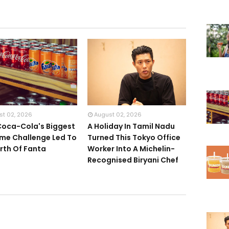
st 02, 2026
August 02, 2026
oca-Cola's Biggest
A Holiday In Tamil Nadu
me Challenge Led To
Turned This Tokyo Office
irth Of Fanta
Worker Into A Michelin-
Recognised Biryani Chef