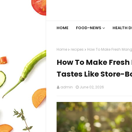
HOME
FOOD-NEWS
HEALTH D
Home
recipes
How To Make Fresh Mango
How To Make Fresh 
Tastes Like Store-
admin
June 02, 2026