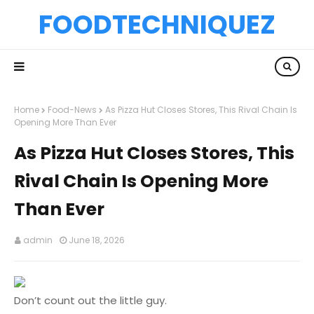
FOODTECHNIQUEZ
Home
Food-News
As Pizza Hut Closes Stores, This Rival Chain Is
Opening More Than Ever
As Pizza Hut Closes Stores, This
Rival Chain Is Opening More
Than Ever
admin
June 18, 2026
Don’t count out the little guy.