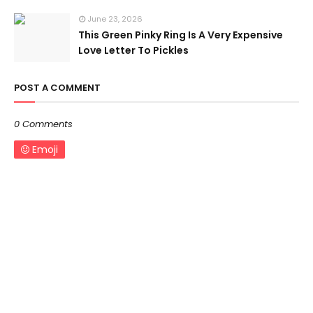
June 23, 2026
This Green Pinky Ring Is A Very Expensive
Love Letter To Pickles
POST A COMMENT
0 Comments
Emoji