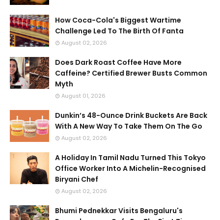
How Coca-Cola's Biggest Wartime
Challenge Led To The Birth Of Fanta
August 02, 2026
Does Dark Roast Coffee Have More
Caffeine? Certified Brewer Busts Common
Myth
August 01, 2026
Dunkin’s 48-Ounce Drink Buckets Are Back
With A New Way To Take Them On The Go
August 02, 2026
A Holiday In Tamil Nadu Turned This Tokyo
Office Worker Into A Michelin-Recognised
Biryani Chef
August 02, 2026
Bhumi Pednekkar Visits Bengaluru's