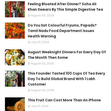
Feeling Bloated After Dinner? Soha Ali
Khan Swears By This Simple Digestive Tea
August 06, 2026
Do You Eat Colourful Fryums, Papads?
Tamil Nadu Food Department Issues
Health Warning
July 29, 2026
August Weeknight Dinners For Every Day Of
The Month Then Some
August 02, 2026
This Founder Tasted 100 Cups Of Tea Every
Day To Build Global Brand With 1 Lakh
Customer
August 06, 2026
This Fruit Can Cost More Than An iPhone
July 31, 2026