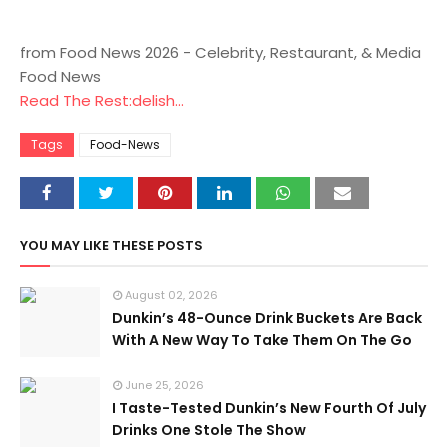
from Food News 2026 - Celebrity, Restaurant, & Media
Food News
Read The Rest:delish...
Tags
Food-News
YOU MAY LIKE THESE POSTS
August 02, 2026
Dunkin’s 48-Ounce Drink Buckets Are Back
With A New Way To Take Them On The Go
June 25, 2026
I Taste-Tested Dunkin’s New Fourth Of July
Drinks One Stole The Show