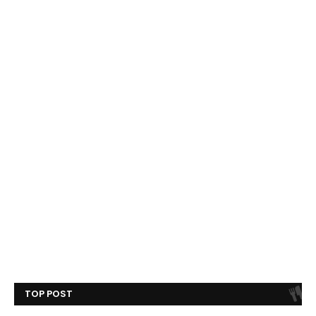
TOP POST