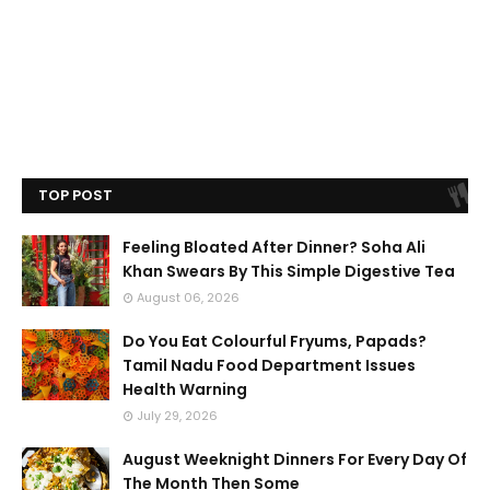
TOP POST
Feeling Bloated After Dinner? Soha Ali
Khan Swears By This Simple Digestive Tea
August 06, 2026
Do You Eat Colourful Fryums, Papads?
Tamil Nadu Food Department Issues
Health Warning
July 29, 2026
August Weeknight Dinners For Every Day Of
The Month Then Some