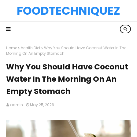
FOODTECHNIQUEZ
Home
health Diet
Why You Should Have Coconut Water In The
Morning On An Empty Stomach
Why You Should Have Coconut
Water In The Morning On An
Empty Stomach
admin
May 25, 2026