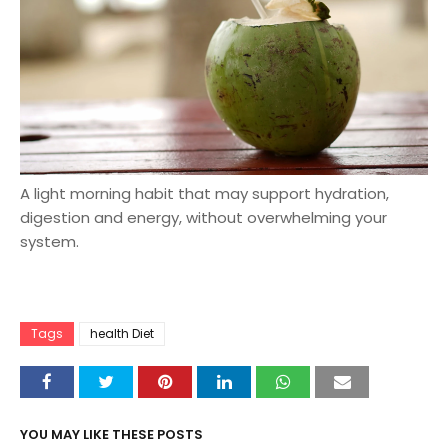
A light morning habit that may support hydration,
digestion and energy, without overwhelming your
system.
Tags
health Diet
YOU MAY LIKE THESE POSTS