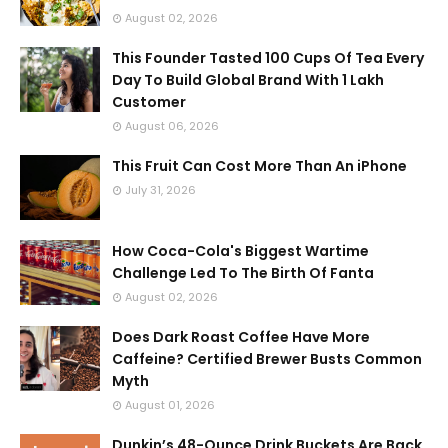
August 02, 2026
This Founder Tasted 100 Cups Of Tea Every
Day To Build Global Brand With 1 Lakh
Customer
August 06, 2026
This Fruit Can Cost More Than An iPhone
July 31, 2026
How Coca-Cola's Biggest Wartime
Challenge Led To The Birth Of Fanta
August 02, 2026
Does Dark Roast Coffee Have More
Caffeine? Certified Brewer Busts Common
Myth
August 01, 2026
Dunkin’s 48-Ounce Drink Buckets Are Back