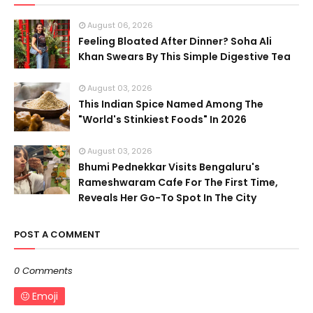
August 06, 2026
Feeling Bloated After Dinner? Soha Ali
Khan Swears By This Simple Digestive Tea
August 03, 2026
This Indian Spice Named Among The
"World's Stinkiest Foods" In 2026
August 03, 2026
Bhumi Pednekkar Visits Bengaluru's
Rameshwaram Cafe For The First Time,
Reveals Her Go-To Spot In The City
POST A COMMENT
0 Comments
Emoji