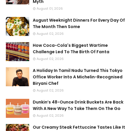
Myth
August 01, 2026
August Weeknight Dinners For Every Day Of
The Month Then Some
August 02, 2026
How Coca-Cola's Biggest Wartime
Challenge Led To The Birth Of Fanta
August 02, 2026
A Holiday In Tamil Nadu Turned This Tokyo
Office Worker Into A Michelin-Recognised
Biryani Chef
August 02, 2026
Dunkin’s 48-Ounce Drink Buckets Are Back
With A New Way To Take Them On The Go
August 02, 2026
Our Creamy Steak Fettuccine Tastes Like It