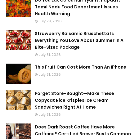
Do You Eat Colourful Fryums, Papads?
Tamil Nadu Food Department Issues
Health Warning
July 29, 2026
Strawberry Balsamic Bruschetta Is
Everything You Love About Summer In A
Bite-Sized Package
July 31, 2026
This Fruit Can Cost More Than An iPhone
July 31, 2026
Forget Store-Bought—Make These
Copycat Rice Krispies Ice Cream
Sandwiches Right At Home
July 31, 2026
Does Dark Roast Coffee Have More
Caffeine? Certified Brewer Busts Common