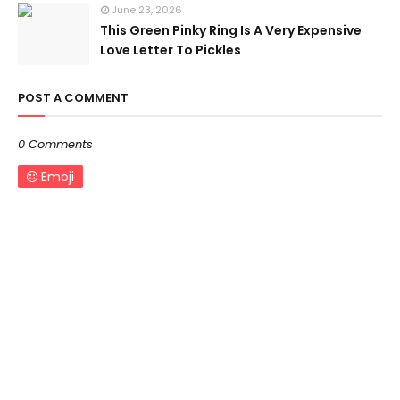
June 23, 2026
This Green Pinky Ring Is A Very Expensive
Love Letter To Pickles
POST A COMMENT
0 Comments
Emoji