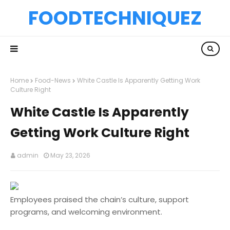
FOODTECHNIQUEZ
Home
Food-News
White Castle Is Apparently Getting Work
Culture Right
White Castle Is Apparently
Getting Work Culture Right
admin
May 23, 2026
Employees praised the chain’s culture, support
programs, and welcoming environment.