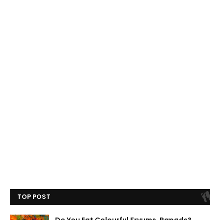
TOP POST