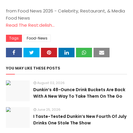
from Food News 2026 - Celebrity, Restaurant, & Media
Food News
Read The Rest:delish...
Tags
Food-News
YOU MAY LIKE THESE POSTS
August 02, 2026
Dunkin’s 48-Ounce Drink Buckets Are Back
With A New Way To Take Them On The Go
June 25, 2026
I Taste-Tested Dunkin’s New Fourth Of July
Drinks One Stole The Show