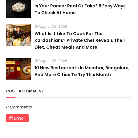
Is Your Paneer Real Or Fake? 6 Easy Ways
To Check At Home
August 06, 2026
What Is It Like To Cook For The
Kardashians? Private Chef Reveals Their
Diet, Cheat Meals And More
August 06, 2026
10 New Restaurants In Mumbai, Bengaluru,
And More Cities To Try This Month
POST A COMMENT
0 Comments
Emoji