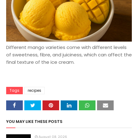
Different mango varieties come with different levels
of sweetness, fibre, and juiciness, which can affect the
final texture of the ice cream.
Tags
recipes
YOU MAY LIKE THESE POSTS
August 08, 2026