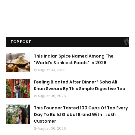
TOP POST
This Indian Spice Named Among The
"World's Stinkiest Foods" In 2026
August 03, 2026
Feeling Bloated After Dinner? Soha Ali
Khan Swears By This Simple Digestive Tea
August 06, 2026
This Founder Tasted 100 Cups Of Tea Every
Day To Build Global Brand With 1 Lakh
Customer
August 06, 2026