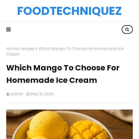
FOODTECHNIQUEZ
Home
recipes
Which Mango To Choose For Homemade Ice
Cream
Which Mango To Choose For
Homemade Ice Cream
admin
May 31, 2026