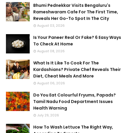
Bhumi Pednekkar Visits Bengaluru's
Rameshwaram Cafe For The First Time,
Reveals Her Go-To Spot In The City
August 03, 2026
Is Your Paneer Real Or Fake? 6 Easy Ways
To Check At Home
August 08, 2026
What Is It Like To Cook For The
Kardashians? Private Chef Reveals Their
Diet, Cheat Meals And More
August 06, 2026
Do You Eat Colourful Fryums, Papads?
Tamil Nadu Food Department Issues
Health Warning
July 29, 2026
How To Wash Lettuce The Right Way,