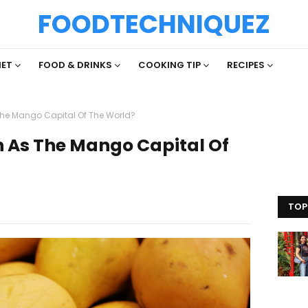
FOODTECHNIQUEZ
IET
FOOD & DRINKS
COOKING TIP
RECIPES
The Mango Capital Of The World?
n As The Mango Capital Of
TOP