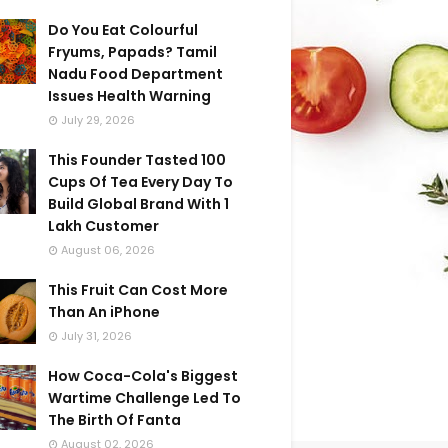
Do You Eat Colourful
Fryums, Papads? Tamil
Nadu Food Department
Issues Health Warning
July 29, 2026
This Founder Tasted 100
Cups Of Tea Every Day To
Build Global Brand With 1
Lakh Customer
August 06, 2026
This Fruit Can Cost More
Than An iPhone
July 31, 2026
How Coca-Cola's Biggest
Wartime Challenge Led To
The Birth Of Fanta
August 02, 2026