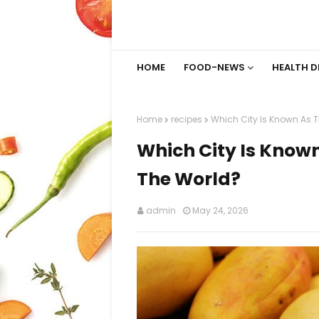
HOME
FOOD-NEWS
HEALTH D
Home
recipes
Which City Is Known As 
Which City Is Know
The World?
admin
May 24, 2026