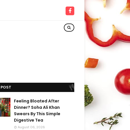
 POST
Feeling Bloated After
Dinner? Soha Ali Khan
Swears By This Simple
Digestive Tea
August 06, 2026