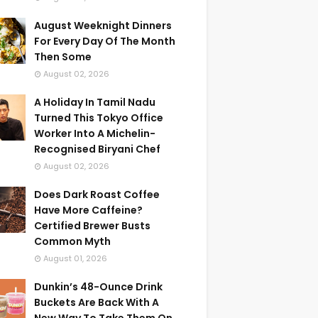
August Weeknight Dinners
For Every Day Of The Month
Then Some
August 02, 2026
A Holiday In Tamil Nadu
Turned This Tokyo Office
Worker Into A Michelin-
Recognised Biryani Chef
August 02, 2026
Does Dark Roast Coffee
Have More Caffeine?
Certified Brewer Busts
Common Myth
August 01, 2026
Dunkin’s 48-Ounce Drink
Buckets Are Back With A