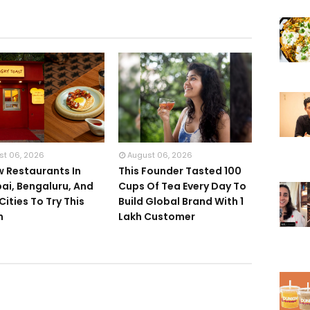
st 06, 2026
August 06, 2026
w Restaurants In
This Founder Tasted 100
i, Bengaluru, And
Cups Of Tea Every Day To
Cities To Try This
Build Global Brand With 1
h
Lakh Customer