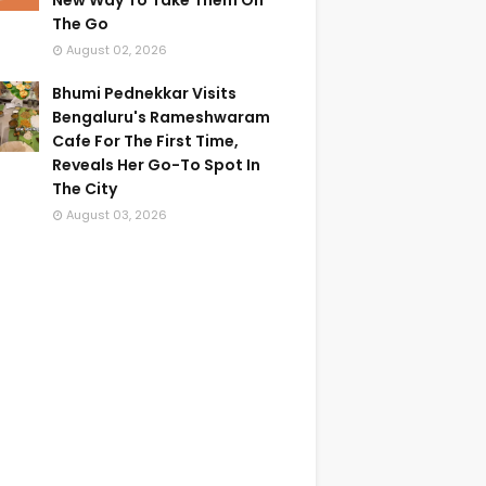
New Way To Take Them On
The Go
August 02, 2026
Bhumi Pednekkar Visits
Bengaluru's Rameshwaram
Cafe For The First Time,
Reveals Her Go-To Spot In
The City
August 03, 2026