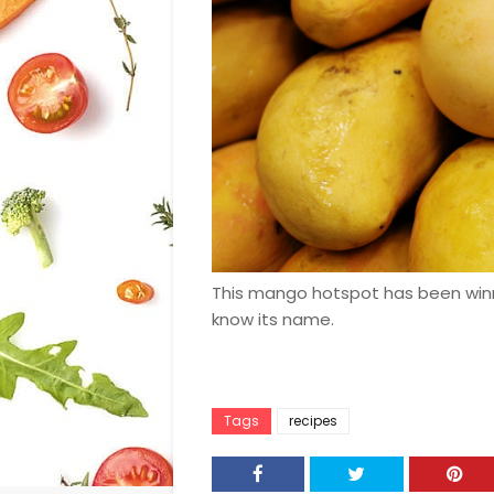
This mango hotspot has been winnin
know its name.
Tags
recipes