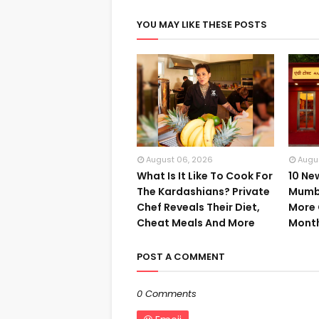
YOU MAY LIKE THESE POSTS
August 06, 2026
Augu
What Is It Like To Cook For
10 Ne
The Kardashians? Private
Mumba
Chef Reveals Their Diet,
More 
Cheat Meals And More
Mont
POST A COMMENT
0 Comments