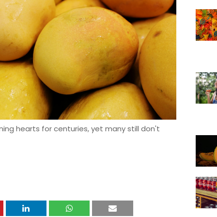
g hearts for centuries, yet many still don't