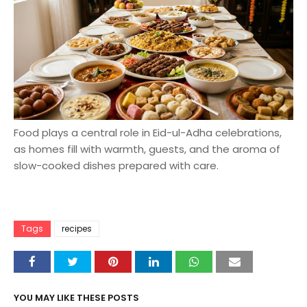
Food plays a central role in Eid-ul-Adha celebrations,
as homes fill with warmth, guests, and the aroma of
slow-cooked dishes prepared with care.
Tags
recipes
YOU MAY LIKE THESE POSTS