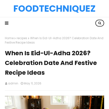
FOODTECHNIQUEZ
Home
recipes
When Is Eid-Ul-Adha 2026? Celebration Date And
Festive Recipe Ideas
When Is Eid-Ul-Adha 2026?
Celebration Date And Festive
Recipe Ideas
admin
May 11, 2026