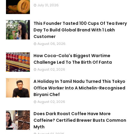
July 31, 2026
This Founder Tasted 100 Cups Of Tea Every
Day To Build Global Brand With 1 Lakh
Customer
August 06, 2026
How Coca-Cola's Biggest Wartime
Challenge Led To The Birth Of Fanta
August 02, 2026
A Holiday In Tamil Nadu Turned This Tokyo
Office Worker Into A Michelin-Recognised
Biryani Chef
August 02, 2026
Does Dark Roast Coffee Have More
Caffeine? Certified Brewer Busts Common
Myth
August 01, 2026