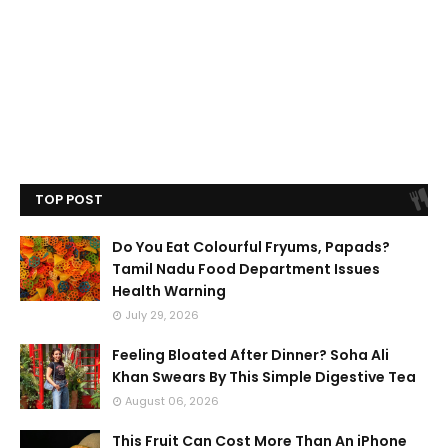
TOP POST
Do You Eat Colourful Fryums, Papads?
Tamil Nadu Food Department Issues
Health Warning
July 29, 2026
Feeling Bloated After Dinner? Soha Ali
Khan Swears By This Simple Digestive Tea
August 06, 2026
This Fruit Can Cost More Than An iPhone