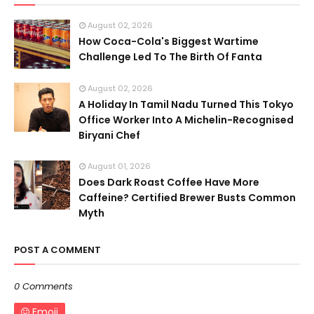
August 02, 2026
How Coca-Cola's Biggest Wartime
Challenge Led To The Birth Of Fanta
August 02, 2026
A Holiday In Tamil Nadu Turned This Tokyo
Office Worker Into A Michelin-Recognised
Biryani Chef
August 01, 2026
Does Dark Roast Coffee Have More
Caffeine? Certified Brewer Busts Common
Myth
POST A COMMENT
0 Comments
Emoji