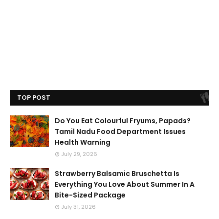
TOP POST
Do You Eat Colourful Fryums, Papads?
Tamil Nadu Food Department Issues
Health Warning
July 29, 2026
Strawberry Balsamic Bruschetta Is
Everything You Love About Summer In A
Bite-Sized Package
July 31, 2026