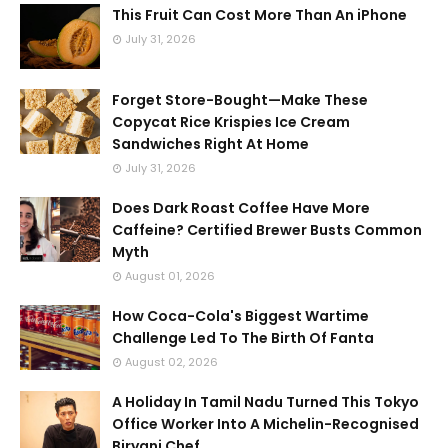
This Fruit Can Cost More Than An iPhone
July 31, 2026
Forget Store-Bought—Make These
Copycat Rice Krispies Ice Cream
Sandwiches Right At Home
July 31, 2026
Does Dark Roast Coffee Have More
Caffeine? Certified Brewer Busts Common
Myth
August 01, 2026
How Coca-Cola's Biggest Wartime
Challenge Led To The Birth Of Fanta
August 02, 2026
A Holiday In Tamil Nadu Turned This Tokyo
Office Worker Into A Michelin-Recognised
Biryani Chef