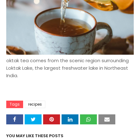
oktak tea comes from the scenic region surrounding
Loktak Lake, the largest freshwater lake in Northeast
India.
Tags
recipes
YOU MAY LIKE THESE POSTS