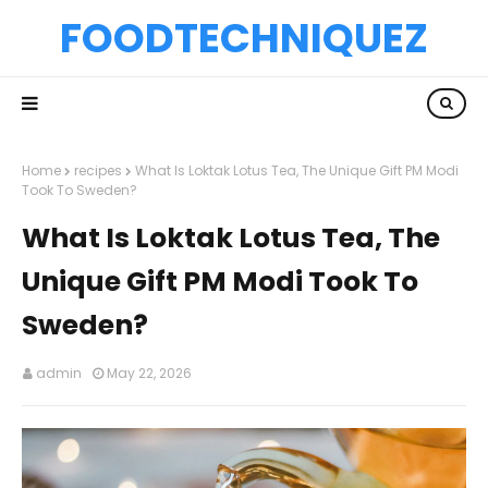
FOODTECHNIQUEZ
Home
recipes
What Is Loktak Lotus Tea, The Unique Gift PM Modi
Took To Sweden?
What Is Loktak Lotus Tea, The
Unique Gift PM Modi Took To
Sweden?
admin
May 22, 2026