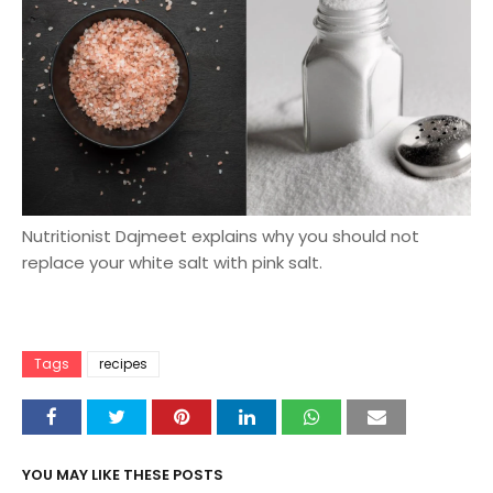
Nutritionist Dajmeet explains why you should not
replace your white salt with pink salt.
Tags
recipes
YOU MAY LIKE THESE POSTS