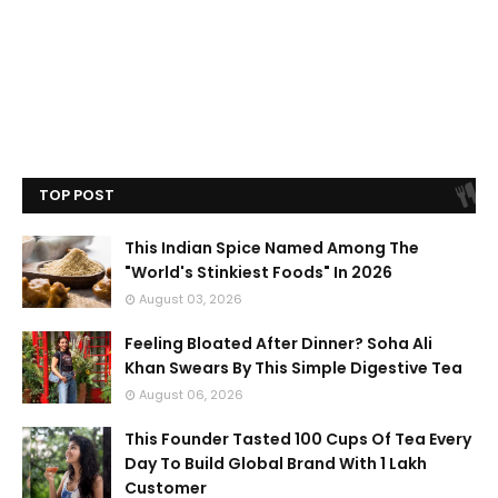
TOP POST
This Indian Spice Named Among The
"World's Stinkiest Foods" In 2026
August 03, 2026
Feeling Bloated After Dinner? Soha Ali
Khan Swears By This Simple Digestive Tea
August 06, 2026
This Founder Tasted 100 Cups Of Tea Every
Day To Build Global Brand With 1 Lakh
Customer