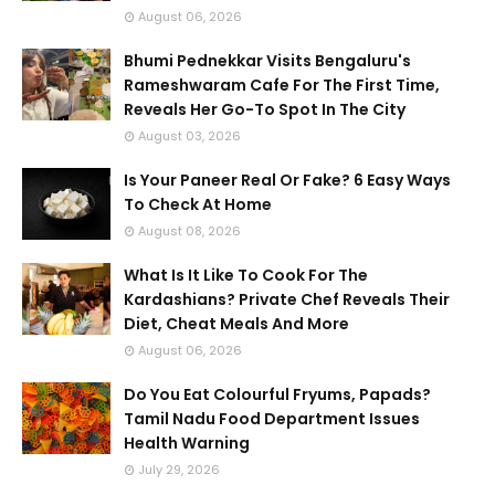
August 06, 2026
Bhumi Pednekkar Visits Bengaluru's
Rameshwaram Cafe For The First Time,
Reveals Her Go-To Spot In The City
August 03, 2026
Is Your Paneer Real Or Fake? 6 Easy Ways
To Check At Home
August 08, 2026
What Is It Like To Cook For The
Kardashians? Private Chef Reveals Their
Diet, Cheat Meals And More
August 06, 2026
Do You Eat Colourful Fryums, Papads?
Tamil Nadu Food Department Issues
Health Warning
July 29, 2026