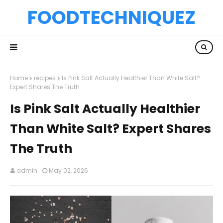
FOODTECHNIQUEZ
Home
recipes
Is Pink Salt Actually Healthier Than White Salt?
Expert Shares The Truth
Is Pink Salt Actually Healthier
Than White Salt? Expert Shares
The Truth
admin
May 02, 2026