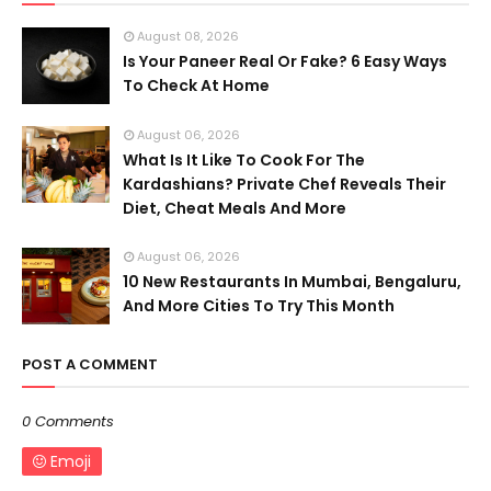
August 08, 2026
Is Your Paneer Real Or Fake? 6 Easy Ways
To Check At Home
August 06, 2026
What Is It Like To Cook For The
Kardashians? Private Chef Reveals Their
Diet, Cheat Meals And More
August 06, 2026
10 New Restaurants In Mumbai, Bengaluru,
And More Cities To Try This Month
POST A COMMENT
0 Comments
Emoji