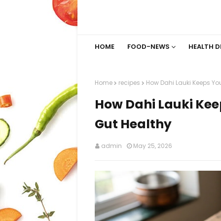
HOME
FOOD-NEWS
HEALTH D
Home
recipes
How Dahi Lauki Keeps Yo
How Dahi Lauki Kee
Gut Healthy
admin
May 25, 2026