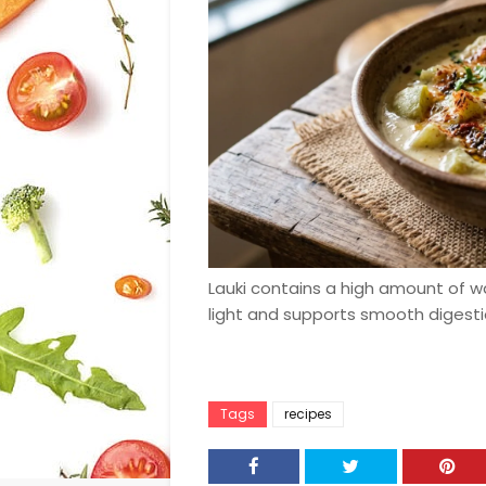
Lauki contains a high amount of w
light and supports smooth digest
Tags
recipes