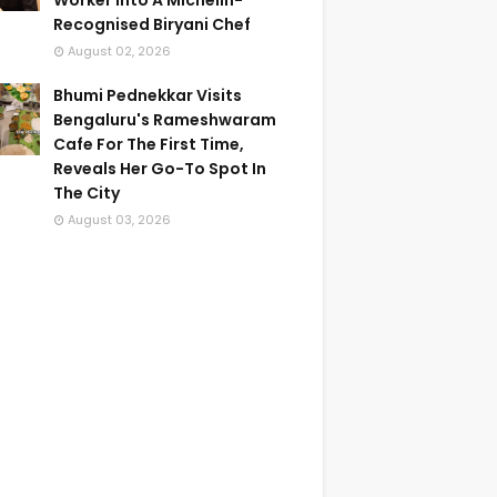
Worker Into A Michelin-
Recognised Biryani Chef
August 02, 2026
Bhumi Pednekkar Visits
Bengaluru's Rameshwaram
Cafe For The First Time,
Reveals Her Go-To Spot In
The City
August 03, 2026