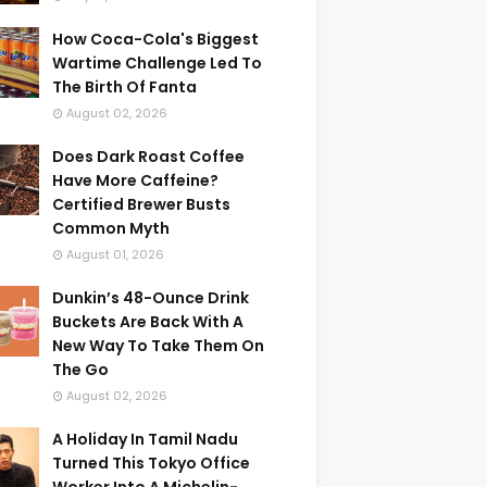
How Coca-Cola's Biggest
Wartime Challenge Led To
The Birth Of Fanta
August 02, 2026
Does Dark Roast Coffee
Have More Caffeine?
Certified Brewer Busts
Common Myth
August 01, 2026
Dunkin’s 48-Ounce Drink
Buckets Are Back With A
New Way To Take Them On
The Go
August 02, 2026
A Holiday In Tamil Nadu
Turned This Tokyo Office