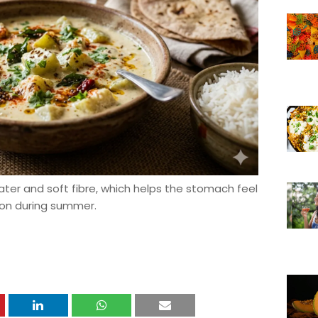
ater and soft fibre, which helps the stomach feel
ion during summer.