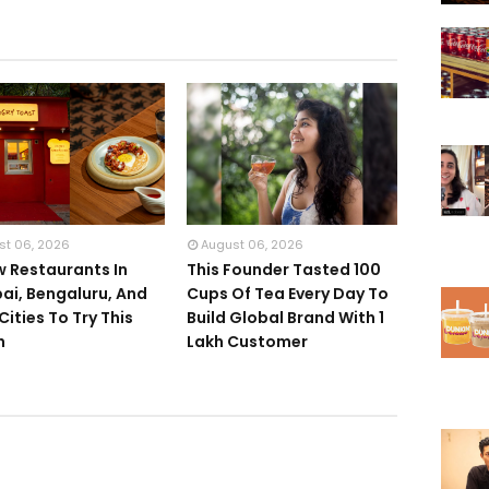
st 06, 2026
August 06, 2026
w Restaurants In
This Founder Tasted 100
i, Bengaluru, And
Cups Of Tea Every Day To
Cities To Try This
Build Global Brand With 1
h
Lakh Customer