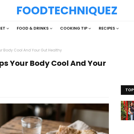
FOODTECHNIQUEZ
IET
FOOD & DRINKS
COOKING TIP
RECIPES
ur Body Cool And Your Gut Healthy
ps Your Body Cool And Your
TOP