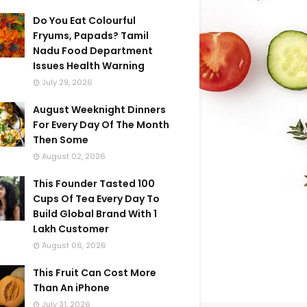
Do You Eat Colourful
Fryums, Papads? Tamil
Nadu Food Department
Issues Health Warning
July 29, 2026
August Weeknight Dinners
For Every Day Of The Month
Then Some
August 02, 2026
This Founder Tasted 100
Cups Of Tea Every Day To
Build Global Brand With 1
Lakh Customer
August 06, 2026
This Fruit Can Cost More
Than An iPhone
July 31, 2026