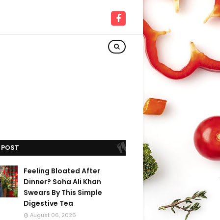
 POST
Feeling Bloated After
Dinner? Soha Ali Khan
Swears By This Simple
Digestive Tea
August 06, 2026