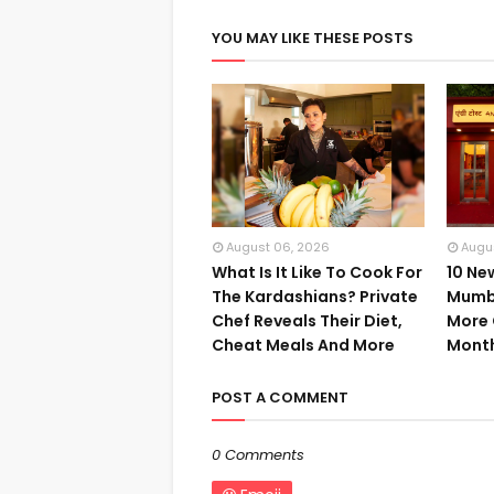
YOU MAY LIKE THESE POSTS
August 06, 2026
Augu
What Is It Like To Cook For
10 Ne
The Kardashians? Private
Mumba
Chef Reveals Their Diet,
More 
Cheat Meals And More
Mont
POST A COMMENT
0 Comments