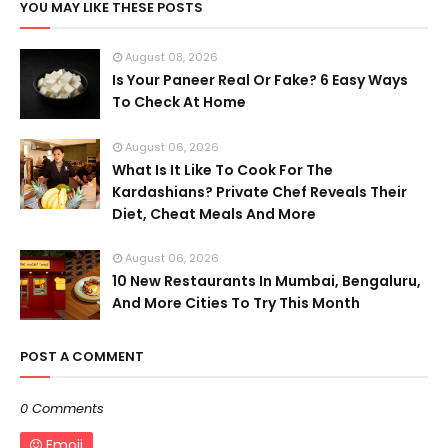
YOU MAY LIKE THESE POSTS
August 08, 2026
Is Your Paneer Real Or Fake? 6 Easy Ways
To Check At Home
August 06, 2026
What Is It Like To Cook For The
Kardashians? Private Chef Reveals Their
Diet, Cheat Meals And More
August 06, 2026
10 New Restaurants In Mumbai, Bengaluru,
And More Cities To Try This Month
POST A COMMENT
0 Comments
Emoji