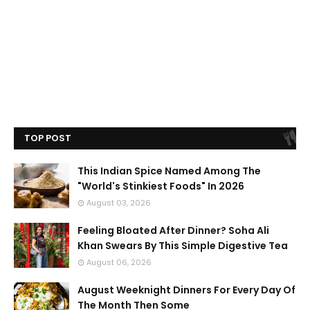
TOP POST
This Indian Spice Named Among The
"World's Stinkiest Foods" In 2026
August 03, 2026
Feeling Bloated After Dinner? Soha Ali
Khan Swears By This Simple Digestive Tea
August 06, 2026
August Weeknight Dinners For Every Day Of
The Month Then Some