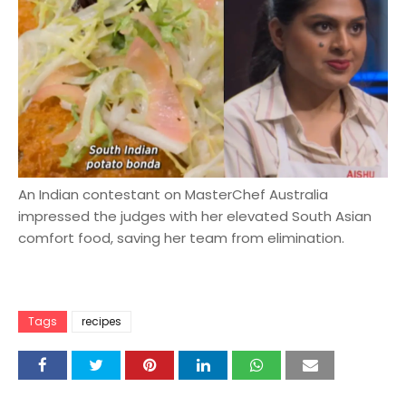
An Indian contestant on MasterChef Australia
impressed the judges with her elevated South Asian
comfort food, saving her team from elimination.
Tags
recipes