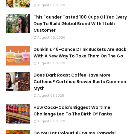
August 02, 2026
This Founder Tasted 100 Cups Of Tea Every
Day To Build Global Brand With 1 Lakh
Customer
August 06, 2026
Dunkin’s 48-Ounce Drink Buckets Are Back
With A New Way To Take Them On The Go
August 02, 2026
Does Dark Roast Coffee Have More
Caffeine? Certified Brewer Busts Common
Myth
August 01, 2026
How Coca-Cola's Biggest Wartime
Challenge Led To The Birth Of Fanta
August 02, 2026
Do You Eat Colourful Fryums, Papads?