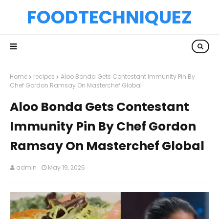
FOODTECHNIQUEZ
Home
recipes
Aloo Bonda Gets Contestant Immunity Pin By
Chef Gordon Ramsay On Masterchef Global
Aloo Bonda Gets Contestant
Immunity Pin By Chef Gordon
Ramsay On Masterchef Global
admin
May 19, 2026