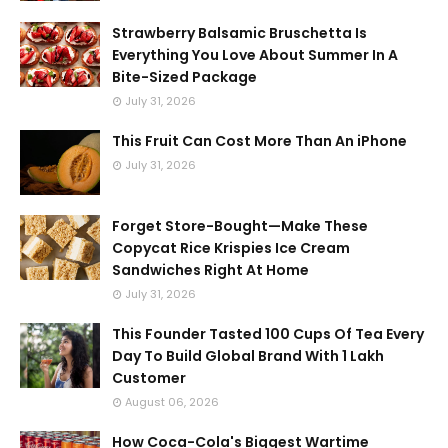
Strawberry Balsamic Bruschetta Is
Everything You Love About Summer In A
Bite-Sized Package
July 31, 2026
This Fruit Can Cost More Than An iPhone
July 31, 2026
Forget Store-Bought—Make These
Copycat Rice Krispies Ice Cream
Sandwiches Right At Home
July 31, 2026
This Founder Tasted 100 Cups Of Tea Every
Day To Build Global Brand With 1 Lakh
Customer
August 06, 2026
How Coca-Cola's Biggest Wartime