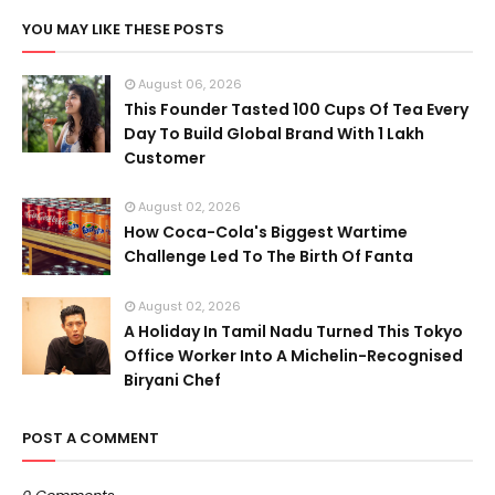
YOU MAY LIKE THESE POSTS
August 06, 2026
This Founder Tasted 100 Cups Of Tea Every
Day To Build Global Brand With 1 Lakh
Customer
August 02, 2026
How Coca-Cola's Biggest Wartime
Challenge Led To The Birth Of Fanta
August 02, 2026
A Holiday In Tamil Nadu Turned This Tokyo
Office Worker Into A Michelin-Recognised
Biryani Chef
POST A COMMENT