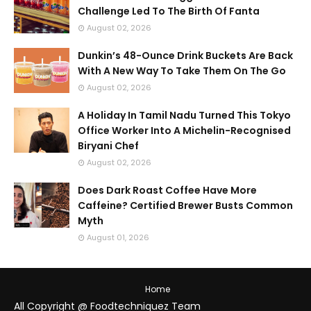
Challenge Led To The Birth Of Fanta
August 02, 2026
Dunkin’s 48-Ounce Drink Buckets Are Back
With A New Way To Take Them On The Go
August 02, 2026
A Holiday In Tamil Nadu Turned This Tokyo
Office Worker Into A Michelin-Recognised
Biryani Chef
August 02, 2026
Does Dark Roast Coffee Have More
Caffeine? Certified Brewer Busts Common
Myth
August 01, 2026
Home
All Copyright @ Foodtechniquez Team