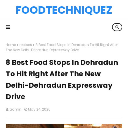
FOODTECHNIQUEZ
Home
recipes
8 Best Food Stops In Dehradun To Hit Right After
The New Delhi-Dehradun Expressway Drive
8 Best Food Stops In Dehradun
To Hit Right After The New
Delhi-Dehradun Expressway
Drive
admin
May 24, 2026