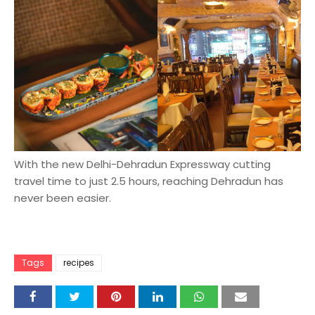
With the new Delhi-Dehradun Expressway cutting
travel time to just 2.5 hours, reaching Dehradun has
never been easier.
Tags
recipes