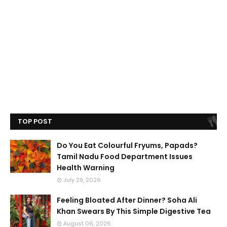
TOP POST
Do You Eat Colourful Fryums, Papads?
Tamil Nadu Food Department Issues
Health Warning
July 29, 2026
Feeling Bloated After Dinner? Soha Ali
Khan Swears By This Simple Digestive Tea
August 06, 2026