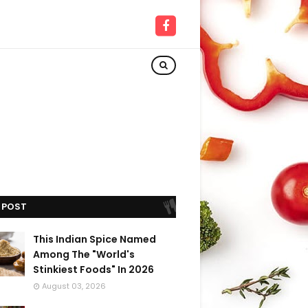
 POST
This Indian Spice Named
Among The "World's
Stinkiest Foods" In 2026
August 03, 2026