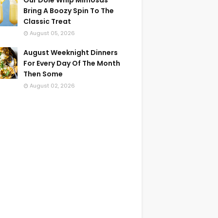
Our Dole Whip Mimosas
Bring A Boozy Spin To The
Classic Treat
August 05, 2026
August Weeknight Dinners
For Every Day Of The Month
Then Some
August 02, 2026