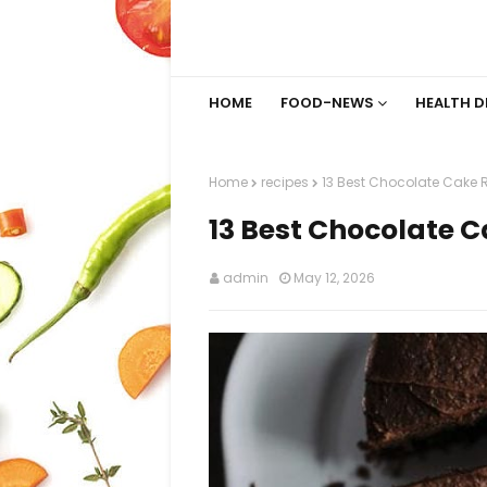
HOME
FOOD-NEWS
HEALTH D
Home
recipes
13 Best Chocolate Cake 
13 Best Chocolate C
admin
May 12, 2026