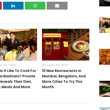
st 06, 2026
August 06, 2026
s It Like To Cook For
10 New Restaurants In
ardashians? Private
Mumbai, Bengaluru, And
Reveals Their Diet,
More Cities To Try This
 Meals And More
Month