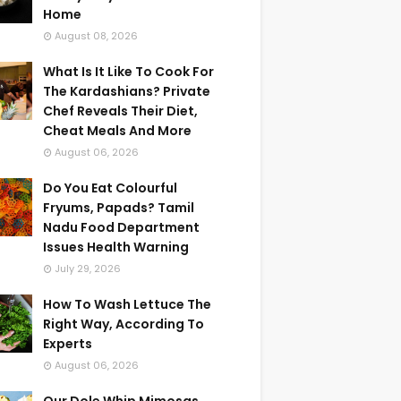
Home
August 08, 2026
What Is It Like To Cook For
The Kardashians? Private
Chef Reveals Their Diet,
Cheat Meals And More
August 06, 2026
Do You Eat Colourful
Fryums, Papads? Tamil
Nadu Food Department
Issues Health Warning
July 29, 2026
How To Wash Lettuce The
Right Way, According To
Experts
August 06, 2026