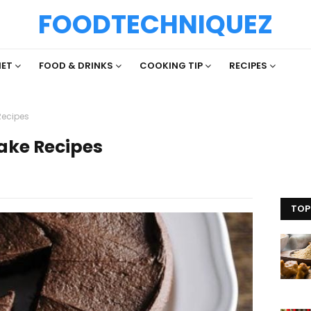
FOODTECHNIQUEZ
IET
FOOD & DRINKS
COOKING TIP
RECIPES
Recipes
ake Recipes
TOP