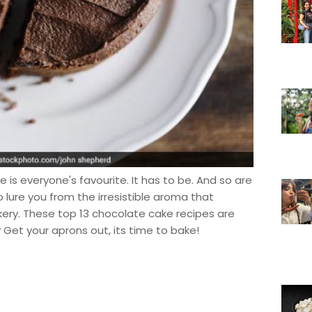
is everyone's favourite. It has to be. And so are
 lure you from the irresistible aroma that
ery. These top 13 chocolate cake recipes are
y Get your aprons out, its time to bake!