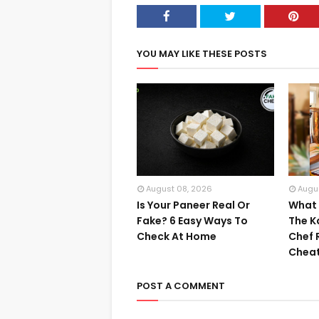
YOU MAY LIKE THESE POSTS
August 08, 2026
Augu
Is Your Paneer Real Or
What I
Fake? 6 Easy Ways To
The K
Check At Home
Chef 
Cheat
POST A COMMENT