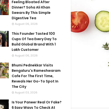
Feeling Bloated After
Dinner? Soha Ali Khan
Swears By This Simple
Digestive Tea
August 06, 2026
This Founder Tasted 100
Cups Of Tea Every Day To
Build Global Brand With 1
Lakh Customer
August 06, 2026
Bhumi Pednekkar Visits
Bengaluru's Rameshwaram
Cafe For The First Time,
Reveals Her Go-To Spot In
The City
August 03, 2026
Is Your Paneer Real Or Fake?
6 Easy Ways To Check At