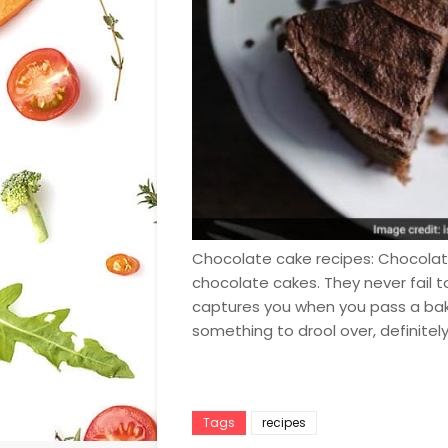
Chocolate cake recipes: Chocolate 
chocolate cakes. They never fail to
captures you when you pass a bak
something to drool over, definitel
Tags
recipes