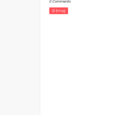
0 Comments
Emoji