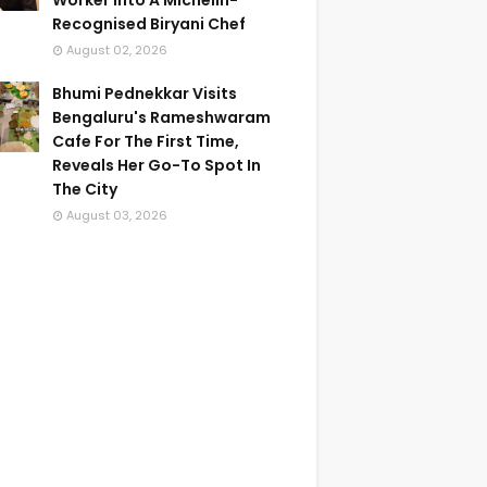
Worker Into A Michelin-
Recognised Biryani Chef
August 02, 2026
Bhumi Pednekkar Visits
Bengaluru's Rameshwaram
Cafe For The First Time,
Reveals Her Go-To Spot In
The City
August 03, 2026