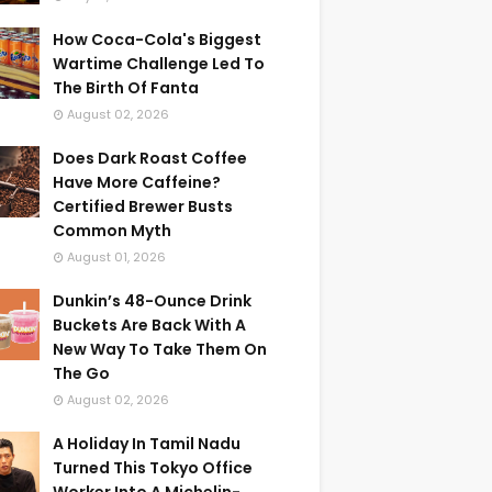
How Coca-Cola's Biggest
Wartime Challenge Led To
The Birth Of Fanta
August 02, 2026
Does Dark Roast Coffee
Have More Caffeine?
Certified Brewer Busts
Common Myth
August 01, 2026
Dunkin’s 48-Ounce Drink
Buckets Are Back With A
New Way To Take Them On
The Go
August 02, 2026
A Holiday In Tamil Nadu
Turned This Tokyo Office