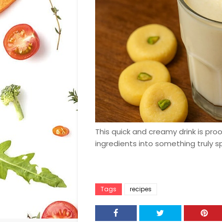
This quick and creamy drink is pro
ingredients into something truly sp
Tags
recipes