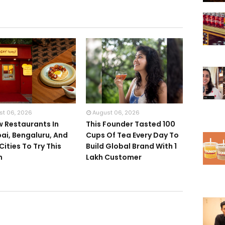
st 06, 2026
August 06, 2026
w Restaurants In
This Founder Tasted 100
i, Bengaluru, And
Cups Of Tea Every Day To
Cities To Try This
Build Global Brand With 1
h
Lakh Customer