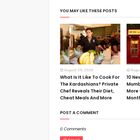
YOU MAY LIKE THESE POSTS
August 06, 2026
Augu
What Is It Like To Cook For
10 Ne
The Kardashians? Private
Mumba
Chef Reveals Their Diet,
More 
Cheat Meals And More
Mont
POST A COMMENT
0 Comments