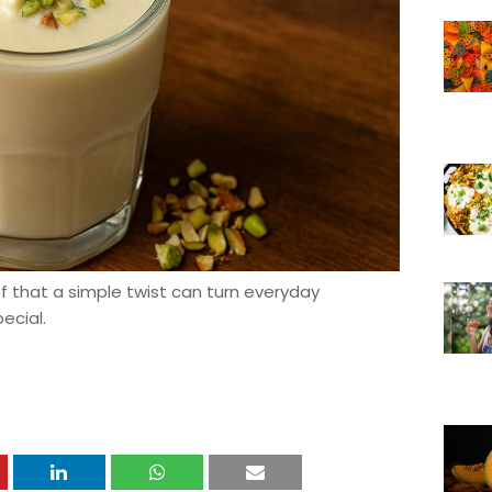
of that a simple twist can turn everyday
ecial.