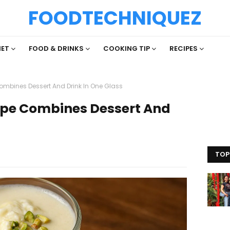
FOODTECHNIQUEZ
IET
FOOD & DRINKS
COOKING TIP
RECIPES
ombines Dessert And Drink In One Glass
cipe Combines Dessert And
TOP