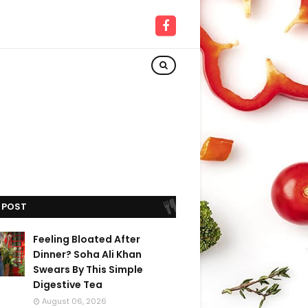
 POST
Feeling Bloated After
Dinner? Soha Ali Khan
Swears By This Simple
Digestive Tea
August 06, 2026