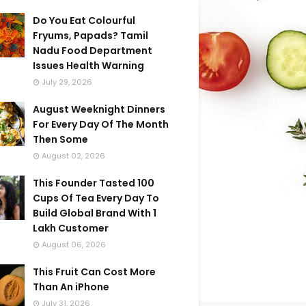
Do You Eat Colourful
Fryums, Papads? Tamil
Nadu Food Department
Issues Health Warning
July 29, 2026
August Weeknight Dinners
For Every Day Of The Month
Then Some
August 02, 2026
This Founder Tasted 100
Cups Of Tea Every Day To
Build Global Brand With 1
Lakh Customer
August 06, 2026
This Fruit Can Cost More
Than An iPhone
July 31, 2026