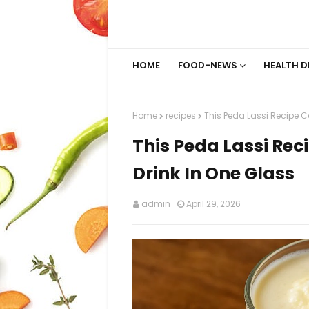
HOME
FOOD-NEWS
HEALTH D
Home
recipes
This Peda Lassi Recipe C
This Peda Lassi Re
Drink In One Glass
admin
April 29, 2026