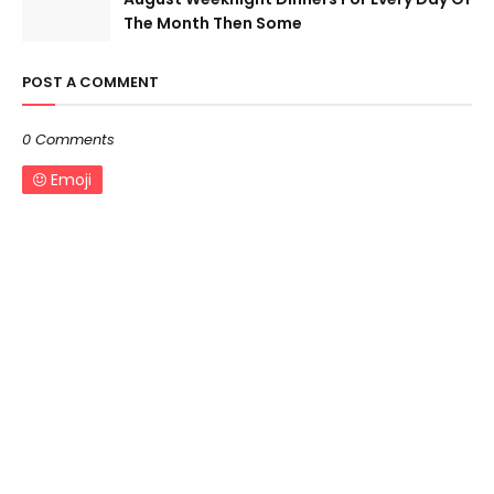
The Month Then Some
POST A COMMENT
0 Comments
Emoji