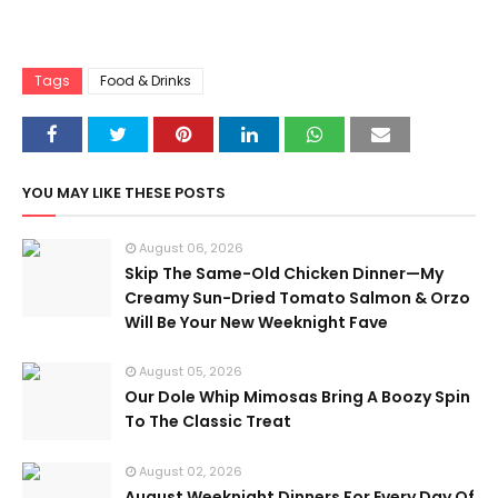
Tags
Food & Drinks
YOU MAY LIKE THESE POSTS
August 06, 2026
Skip The Same-Old Chicken Dinner—My
Creamy Sun-Dried Tomato Salmon & Orzo
Will Be Your New Weeknight Fave
August 05, 2026
Our Dole Whip Mimosas Bring A Boozy Spin
To The Classic Treat
August 02, 2026
August Weeknight Dinners For Every Day Of