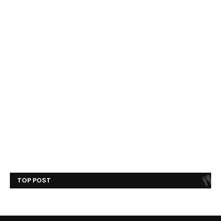
TOP POST