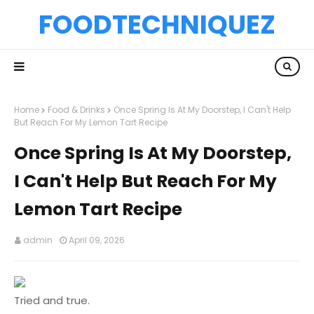
FOODTECHNIQUEZ
Home
Food & Drinks
Once Spring Is At My Doorstep, I Can't Help
But Reach For My Lemon Tart Recipe
Once Spring Is At My Doorstep,
I Can't Help But Reach For My
Lemon Tart Recipe
admin
April 09, 2026
Tried and true.