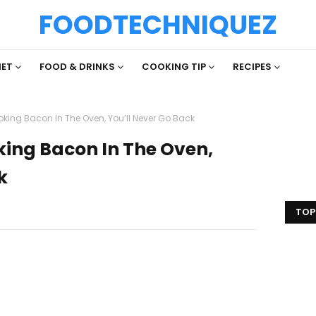
FOODTECHNIQUEZ
IET
FOOD & DRINKS
COOKING TIP
RECIPES
king Bacon In The Oven, You’ll Never Go Back
king Bacon In The Oven,
k
TOP