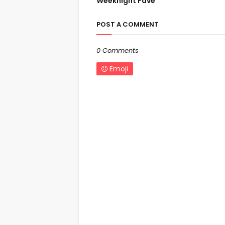
Weeknight Fave
POST A COMMENT
0 Comments
Emoji