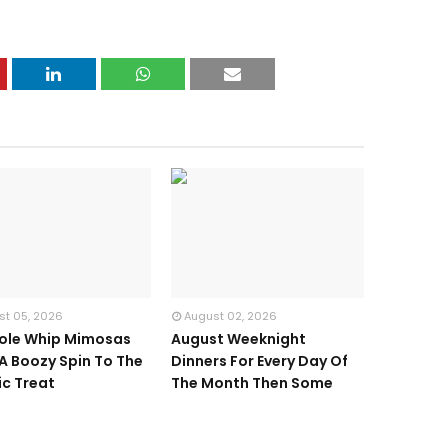
st 05, 2026
August 02, 2026
ole Whip Mimosas
August Weeknight
 A Boozy Spin To The
Dinners For Every Day Of
ic Treat
The Month Then Some