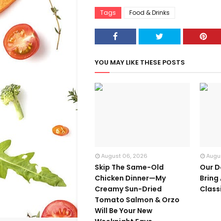
Tags
Food & Drinks
YOU MAY LIKE THESE POSTS
August 06, 2026
Augu
Skip The Same-Old
Our D
Chicken Dinner—My
Bring
Creamy Sun-Dried
Class
Tomato Salmon & Orzo
Will Be Your New