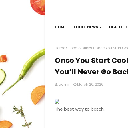
HOME
FOOD-NEWS
HEALTH D
Home
Food & Drinks
Once You Start Coo
Once You Start Coo
You’ll Never Go Bac
admin
March 20, 2026
The best way to batch.