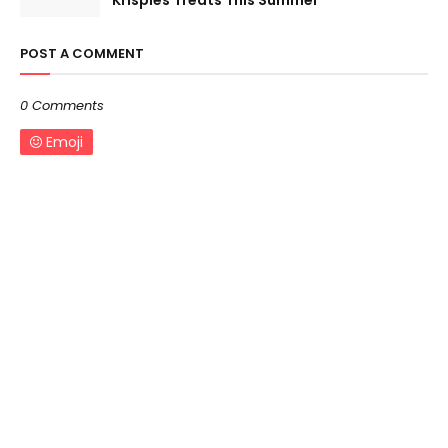
Krispies Treats This Summer
POST A COMMENT
0 Comments
Emoji