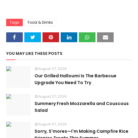
Tags
Food & Drinks
YOU MAY LIKE THESE POSTS
August 07, 2026
Our Grilled Halloumi Is The Barbecue
Upgrade You Need To Try
August 07, 2026
Summery Fresh Mozzarella and Couscous
Salad
August 07, 2026
Sorry, S'mores—I'm Making Campfire Rice