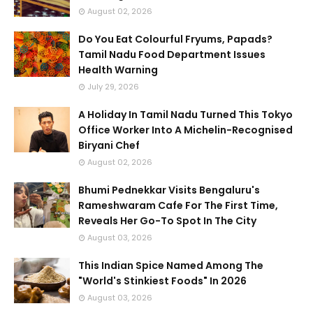
August 02, 2026
Do You Eat Colourful Fryums, Papads?
Tamil Nadu Food Department Issues
Health Warning
July 29, 2026
A Holiday In Tamil Nadu Turned This Tokyo
Office Worker Into A Michelin-Recognised
Biryani Chef
August 02, 2026
Bhumi Pednekkar Visits Bengaluru's
Rameshwaram Cafe For The First Time,
Reveals Her Go-To Spot In The City
August 03, 2026
This Indian Spice Named Among The
"World's Stinkiest Foods" In 2026
August 03, 2026