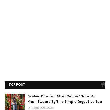
TOP POST
Feeling Bloated After Dinner? Soha Ali
Khan Swears By This Simple Digestive Tea
August 06, 2026