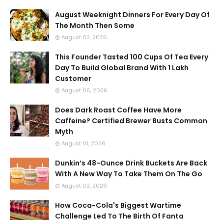
August Weeknight Dinners For Every Day Of
The Month Then Some
August 02, 2026
This Founder Tasted 100 Cups Of Tea Every
Day To Build Global Brand With 1 Lakh
Customer
August 06, 2026
Does Dark Roast Coffee Have More
Caffeine? Certified Brewer Busts Common
Myth
August 01, 2026
Dunkin’s 48-Ounce Drink Buckets Are Back
With A New Way To Take Them On The Go
August 02, 2026
How Coca-Cola's Biggest Wartime
Challenge Led To The Birth Of Fanta