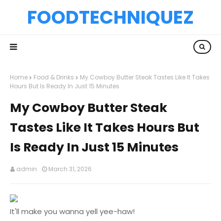
FOODTECHNIQUEZ
Home
Food & Drinks
My Cowboy Butter Steak Tastes Like It Takes
Hours But Is Ready In Just 15 Minutes
My Cowboy Butter Steak
Tastes Like It Takes Hours But
Is Ready In Just 15 Minutes
admin
March 31, 2026
It'll make you wanna yell yee-haw!