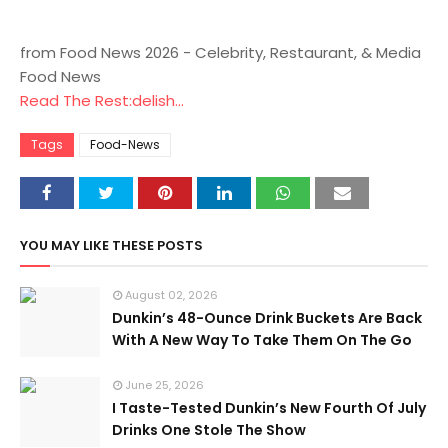
from Food News 2026 - Celebrity, Restaurant, & Media
Food News
Read The Rest:delish...
Tags
Food-News
YOU MAY LIKE THESE POSTS
August 02, 2026
Dunkin’s 48-Ounce Drink Buckets Are Back
With A New Way To Take Them On The Go
June 25, 2026
I Taste-Tested Dunkin’s New Fourth Of July
Drinks One Stole The Show