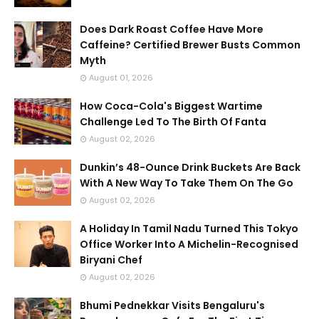
Does Dark Roast Coffee Have More
Caffeine? Certified Brewer Busts Common
Myth
August 01, 2026
How Coca-Cola's Biggest Wartime
Challenge Led To The Birth Of Fanta
August 02, 2026
Dunkin’s 48-Ounce Drink Buckets Are Back
With A New Way To Take Them On The Go
August 02, 2026
A Holiday In Tamil Nadu Turned This Tokyo
Office Worker Into A Michelin-Recognised
Biryani Chef
August 02, 2026
Bhumi Pednekkar Visits Bengaluru's