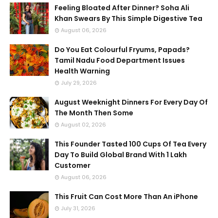
Feeling Bloated After Dinner? Soha Ali
Khan Swears By This Simple Digestive Tea
August 06, 2026
Do You Eat Colourful Fryums, Papads?
Tamil Nadu Food Department Issues
Health Warning
July 29, 2026
August Weeknight Dinners For Every Day Of
The Month Then Some
August 02, 2026
This Founder Tasted 100 Cups Of Tea Every
Day To Build Global Brand With 1 Lakh
Customer
August 06, 2026
This Fruit Can Cost More Than An iPhone
July 31, 2026