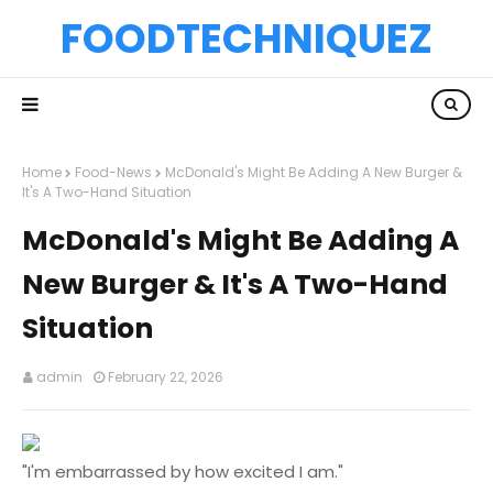
FOODTECHNIQUEZ
Home
Food-News
McDonald's Might Be Adding A New Burger &
It's A Two-Hand Situation
McDonald's Might Be Adding A
New Burger & It's A Two-Hand
Situation
admin
February 22, 2026
"I'm embarrassed by how excited I am."