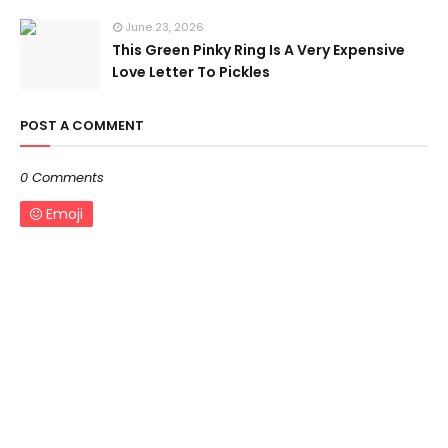
June 23, 2026
This Green Pinky Ring Is A Very Expensive
Love Letter To Pickles
POST A COMMENT
0 Comments
Emoji