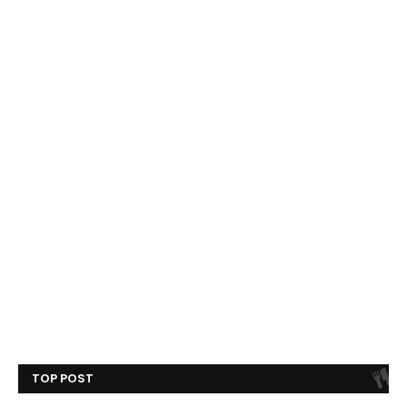
TOP POST