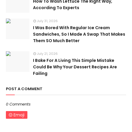
How To Wash Lettuce The Right Way,
According To Experts
July 31, 2026
I Was Bored With Regular Ice Cream
Sandwiches, So I Made A Swap That Makes
Them SO Much Better
July 21, 2026
I Bake For A Living This Simple Mistake
Could Be Why Your Dessert Recipes Are
Failing
POST A COMMENT
0 Comments
Emoji