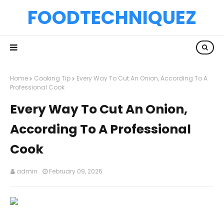
FOODTECHNIQUEZ
Home
Cooking Tip
Every Way To Cut An Onion, According To A
Professional Cook
Every Way To Cut An Onion,
According To A Professional
Cook
admin
February 09, 2026