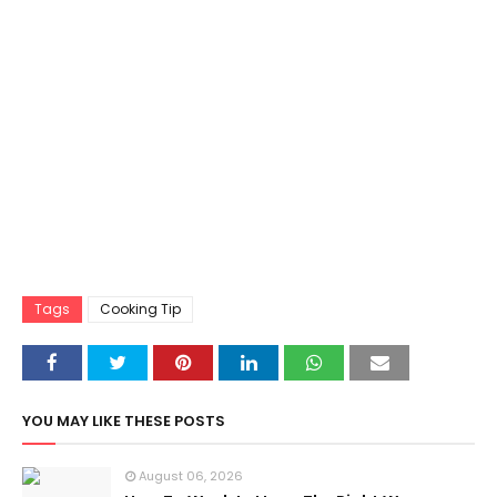
Tags
Cooking Tip
YOU MAY LIKE THESE POSTS
August 06, 2026