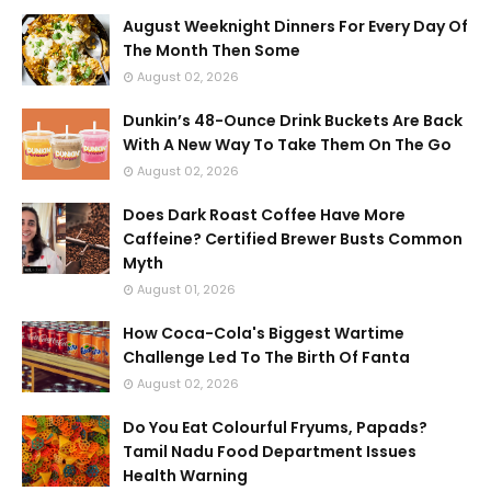
August Weeknight Dinners For Every Day Of
The Month Then Some
August 02, 2026
Dunkin’s 48-Ounce Drink Buckets Are Back
With A New Way To Take Them On The Go
August 02, 2026
Does Dark Roast Coffee Have More
Caffeine? Certified Brewer Busts Common
Myth
August 01, 2026
How Coca-Cola's Biggest Wartime
Challenge Led To The Birth Of Fanta
August 02, 2026
Do You Eat Colourful Fryums, Papads?
Tamil Nadu Food Department Issues
Health Warning