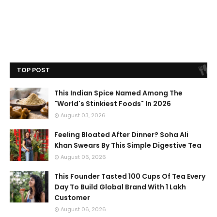
TOP POST
This Indian Spice Named Among The
"World's Stinkiest Foods" In 2026
August 03, 2026
Feeling Bloated After Dinner? Soha Ali
Khan Swears By This Simple Digestive Tea
August 06, 2026
This Founder Tasted 100 Cups Of Tea Every
Day To Build Global Brand With 1 Lakh
Customer
August 06, 2026