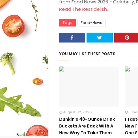
from Food News 2026 - Celebrity,
Read The Rest:delish...
Tags
Food-News
YOU MAY LIKE THESE POSTS
August 02, 2026
June
Dunkin’s 48-Ounce Drink
I Tas
Buckets Are Back With A
New F
New Way To Take Them
One S