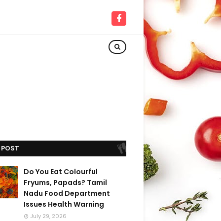
 POST
Do You Eat Colourful
Fryums, Papads? Tamil
Nadu Food Department
Issues Health Warning
July 29, 2026