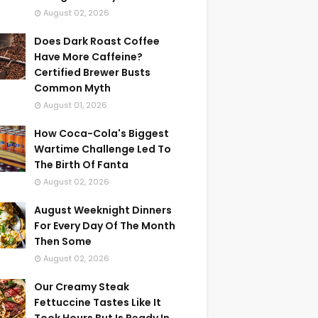
August 02, 2026
Does Dark Roast Coffee
Have More Caffeine?
Certified Brewer Busts
Common Myth
August 01, 2026
How Coca-Cola's Biggest
Wartime Challenge Led To
The Birth Of Fanta
August 02, 2026
August Weeknight Dinners
For Every Day Of The Month
Then Some
August 02, 2026
Our Creamy Steak
Fettuccine Tastes Like It