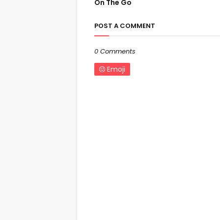
On The Go
POST A COMMENT
0 Comments
Emoji