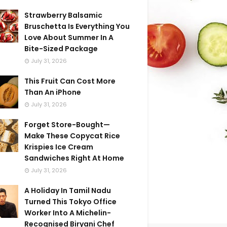
Strawberry Balsamic
Bruschetta Is Everything You
Love About Summer In A
Bite-Sized Package
July 31, 2026
This Fruit Can Cost More
Than An iPhone
July 31, 2026
Forget Store-Bought—
Make These Copycat Rice
Krispies Ice Cream
Sandwiches Right At Home
July 31, 2026
A Holiday In Tamil Nadu
Turned This Tokyo Office
Worker Into A Michelin-
Recognised Biryani Chef