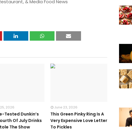
 Restaurant, & Media Food News
 25, 2026
June 23, 2026
te-Tested Dunkin’s
This Green Pinky Ring Is A
ourth Of July Drinks
Very Expensive Love Letter
tole The Show
To Pickles