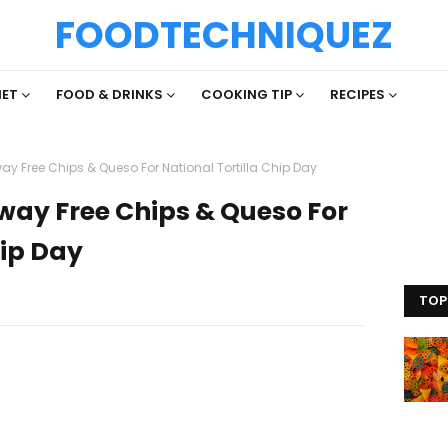
FOODTECHNIQUEZ
IET
FOOD & DRINKS
COOKING TIP
RECIPES
way Free Chips & Queso For National Tortilla Chip Day
Away Free Chips & Queso For
hip Day
TOP