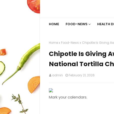
HOME
FOOD-NEWS
HEALTH D
Home
Food-News
Chipotle Is Giving A
Chipotle Is Giving 
National Tortilla C
admin
February 21, 2026
Mark your calendars.