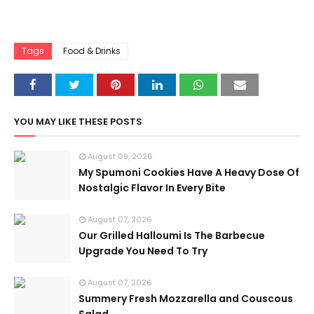
Tags
Food & Drinks
YOU MAY LIKE THESE POSTS
August 09, 2026
My Spumoni Cookies Have A Heavy Dose Of
Nostalgic Flavor In Every Bite
August 07, 2026
Our Grilled Halloumi Is The Barbecue
Upgrade You Need To Try
August 07, 2026
Summery Fresh Mozzarella and Couscous