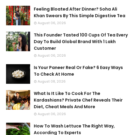
Feeling Bloated After Dinner? Soha Ali
Khan Swears By This Simple Digestive Tea
August 06, 2026
This Founder Tasted 100 Cups Of Tea Every
Day To Build Global Brand With 1 Lakh
Customer
August 06, 2026
Is Your Paneer Real Or Fake? 6 Easy Ways
To Check At Home
August 08, 2026
What Is It Like To Cook For The
Kardashians? Private Chef Reveals Their
Diet, Cheat Meals And More
August 06, 2026
How To Wash Lettuce The Right Way,
According To Experts