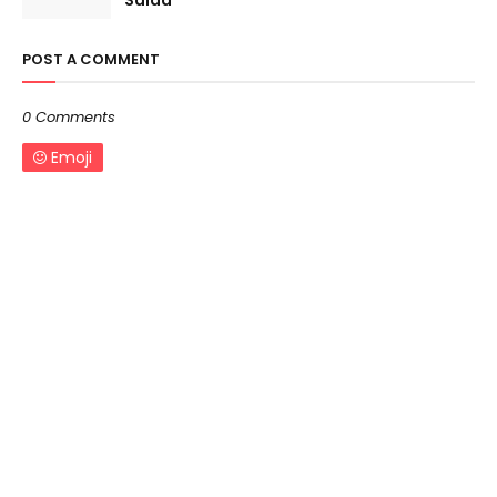
Salad
POST A COMMENT
0 Comments
Emoji