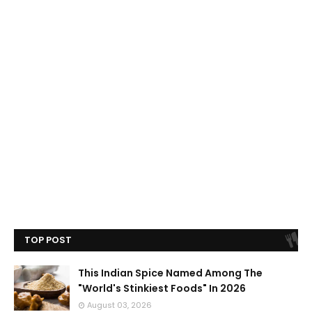
TOP POST
This Indian Spice Named Among The
"World's Stinkiest Foods" In 2026
August 03, 2026