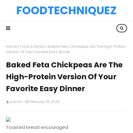
FOODTECHNIQUEZ
Home
Food & Drinks
Baked Feta Chickpeas Are The High-Protein
Version Of Your Favorite Easy Dinner
Baked Feta Chickpeas Are The
High-Protein Version Of Your
Favorite Easy Dinner
admin
February 19, 2026
Toasted bread encouraged.