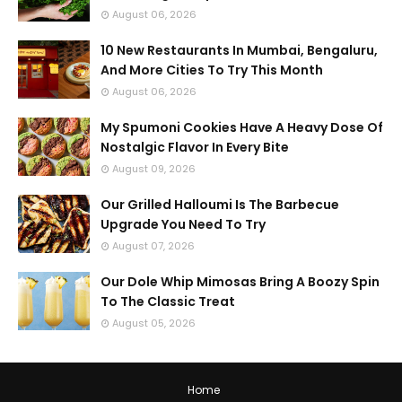
August 06, 2026
10 New Restaurants In Mumbai, Bengaluru,
And More Cities To Try This Month
August 06, 2026
My Spumoni Cookies Have A Heavy Dose Of
Nostalgic Flavor In Every Bite
August 09, 2026
Our Grilled Halloumi Is The Barbecue
Upgrade You Need To Try
August 07, 2026
Our Dole Whip Mimosas Bring A Boozy Spin
To The Classic Treat
August 05, 2026
Home