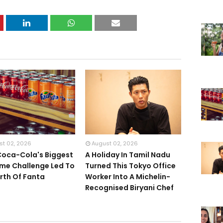
st 02, 2026
August 02, 2026
oca-Cola's Biggest
A Holiday In Tamil Nadu
me Challenge Led To
Turned This Tokyo Office
irth Of Fanta
Worker Into A Michelin-
Recognised Biryani Chef