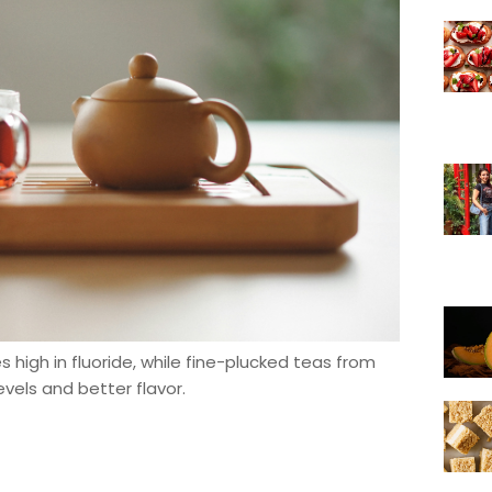
 high in fluoride, while fine-plucked teas from
evels and better flavor.