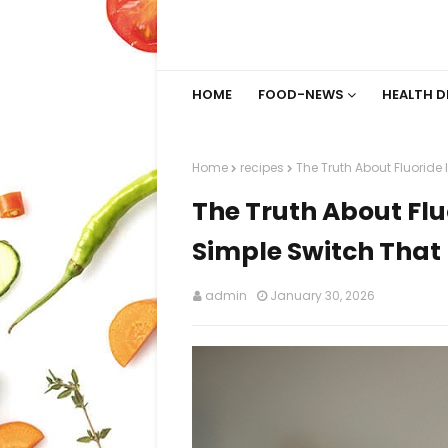
HOME
FOOD-NEWS
HEALTH D
Home
recipes
The Truth About Fluoride 
The Truth About Flu
Simple Switch That 
admin
January 30, 2026