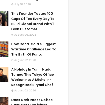
July 31, 2026
This Founder Tasted 100
Cups Of Tea Every Day To
Build Global Brand With 1
Lakh Customer
August 06, 2026
How Coca-Cola's Biggest
Wartime Challenge Led To
The Birth Of Fanta
August 02, 2026
A Holiday In Tamil Nadu
Turned This Tokyo Office
Worker Into A Michelin-
Recognised Biryani Chef
August 02, 2026
Does Dark Roast Coffee