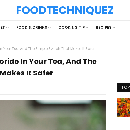
FOODTECHNIQUEZ
IET
FOOD & DRINKS
COOKING TIP
RECIPES
In Your Tea, And The Simple Switch That Makes It Safer
oride In Your Tea, And The
Makes It Safer
TOP