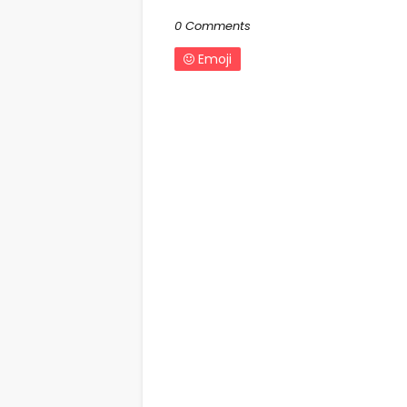
0 Comments
Emoji