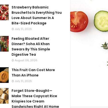
Strawberry Balsamic
Bruschetta Is Everything You
Love About Summer In A
Bite-Sized Package
July 31, 2026
Feeling Bloated After
Dinner? Soha Ali Khan
Swears By This Simple
Digestive Tea
August 06, 2026
This Fruit Can Cost More
Than An iPhone
July 31, 2026
Forget Store-Bought—
Make These Copycat Rice
Krispies Ice Cream
Sandwiches Right At Home