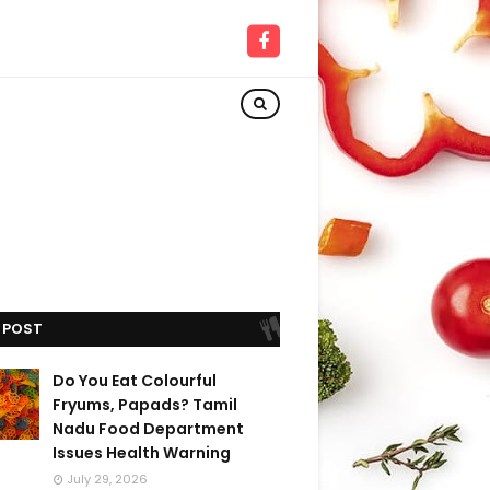
 POST
Do You Eat Colourful
Fryums, Papads? Tamil
Nadu Food Department
Issues Health Warning
July 29, 2026