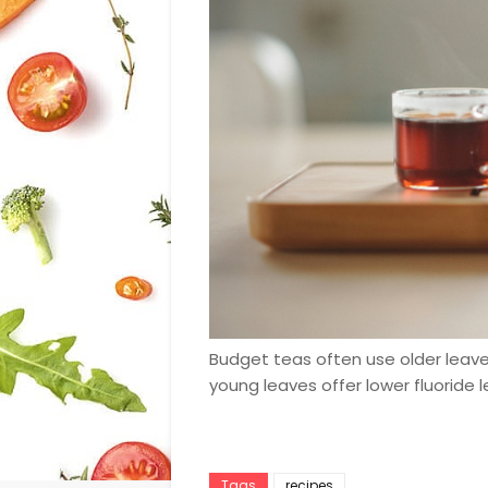
Budget teas often use older leaves
young leaves offer lower fluoride l
Tags
recipes