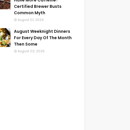
Have More Caffeine?
Certified Brewer Busts
Common Myth
August 01, 2026
August Weeknight Dinners
For Every Day Of The Month
Then Some
August 02, 2026