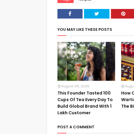
YOU MAY LIKE THESE POSTS
August 06, 2026
Augu
This Founder Tasted 100
How C
Cups Of Tea Every Day To
Warti
Build Global Brand With 1
The B
Lakh Customer
POST A COMMENT