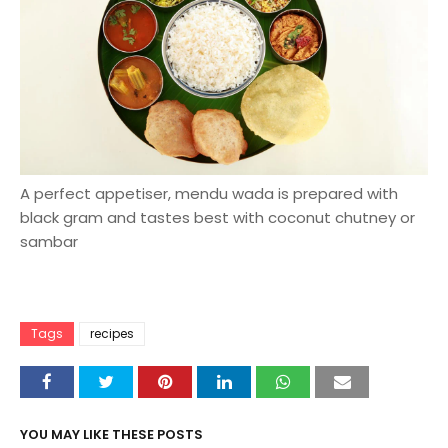
A perfect appetiser, mendu wada is prepared with
black gram and tastes best with coconut chutney or
sambar
Tags
recipes
YOU MAY LIKE THESE POSTS