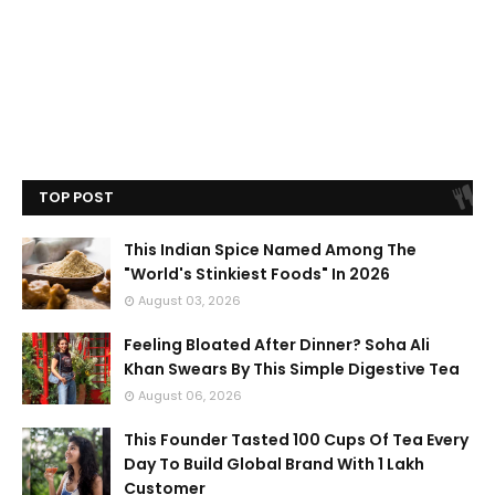
TOP POST
This Indian Spice Named Among The
"World's Stinkiest Foods" In 2026
August 03, 2026
Feeling Bloated After Dinner? Soha Ali
Khan Swears By This Simple Digestive Tea
August 06, 2026
This Founder Tasted 100 Cups Of Tea Every
Day To Build Global Brand With 1 Lakh
Customer