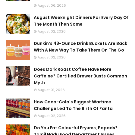
August 06, 2026
August Weeknight Dinners For Every Day Of
The Month Then Some
August 02, 2026
Dunkin’s 48-Ounce Drink Buckets Are Back
With A New Way To Take Them On The Go
August 02, 2026
Does Dark Roast Coffee Have More
Caffeine? Certified Brewer Busts Common
Myth
August 01, 2026
How Coca-Cola's Biggest Wartime
Challenge Led To The Birth Of Fanta
August 02, 2026
Do You Eat Colourful Fryums, Papads?
Tamil Nadu Food Department Issues