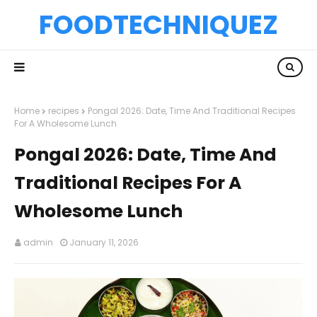
FOODTECHNIQUEZ
Home
recipes
Pongal 2026: Date, Time And Traditional Recipes
For A Wholesome Lunch
Pongal 2026: Date, Time And
Traditional Recipes For A
Wholesome Lunch
admin
January 11, 2026