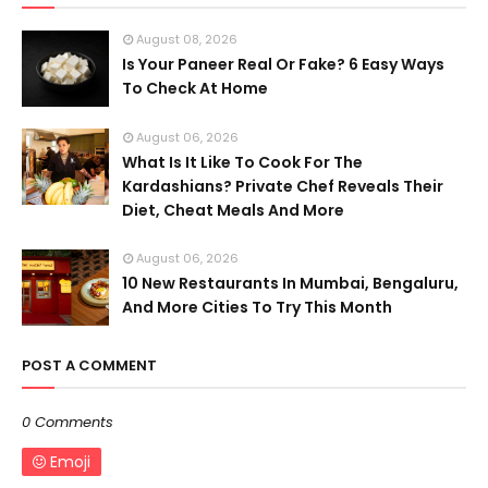
August 08, 2026
Is Your Paneer Real Or Fake? 6 Easy Ways
To Check At Home
August 06, 2026
What Is It Like To Cook For The
Kardashians? Private Chef Reveals Their
Diet, Cheat Meals And More
August 06, 2026
10 New Restaurants In Mumbai, Bengaluru,
And More Cities To Try This Month
POST A COMMENT
0 Comments
Emoji