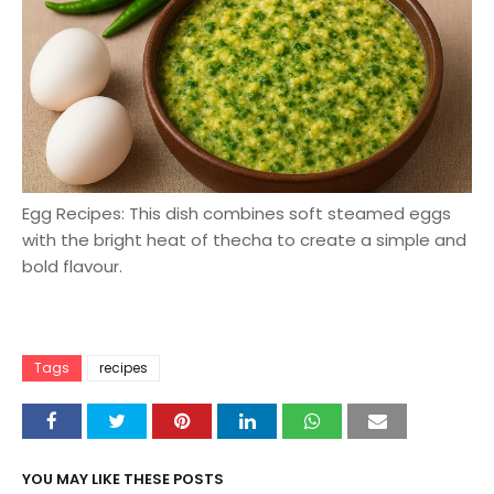
Egg Recipes: This dish combines soft steamed eggs
with the bright heat of thecha to create a simple and
bold flavour.
Tags
recipes
YOU MAY LIKE THESE POSTS