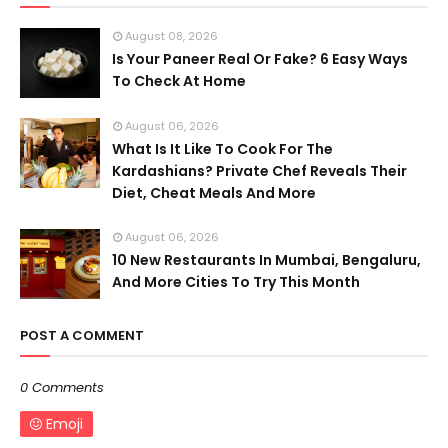
August 08, 2026
Is Your Paneer Real Or Fake? 6 Easy Ways
To Check At Home
August 06, 2026
What Is It Like To Cook For The
Kardashians? Private Chef Reveals Their
Diet, Cheat Meals And More
August 06, 2026
10 New Restaurants In Mumbai, Bengaluru,
And More Cities To Try This Month
POST A COMMENT
0 Comments
Emoji