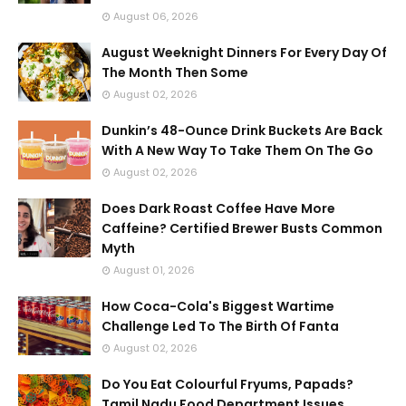
August 06, 2026
August Weeknight Dinners For Every Day Of
The Month Then Some
August 02, 2026
Dunkin’s 48-Ounce Drink Buckets Are Back
With A New Way To Take Them On The Go
August 02, 2026
Does Dark Roast Coffee Have More
Caffeine? Certified Brewer Busts Common
Myth
August 01, 2026
How Coca-Cola's Biggest Wartime
Challenge Led To The Birth Of Fanta
August 02, 2026
Do You Eat Colourful Fryums, Papads?
Tamil Nadu Food Department Issues