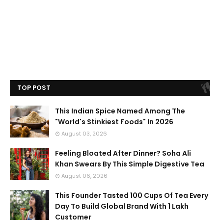
TOP POST
This Indian Spice Named Among The
"World's Stinkiest Foods" In 2026
August 03, 2026
Feeling Bloated After Dinner? Soha Ali
Khan Swears By This Simple Digestive Tea
August 06, 2026
This Founder Tasted 100 Cups Of Tea Every
Day To Build Global Brand With 1 Lakh
Customer