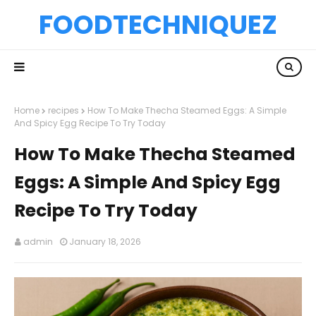
FOODTECHNIQUEZ
Home
recipes
How To Make Thecha Steamed Eggs: A Simple
And Spicy Egg Recipe To Try Today
How To Make Thecha Steamed
Eggs: A Simple And Spicy Egg
Recipe To Try Today
admin
January 18, 2026