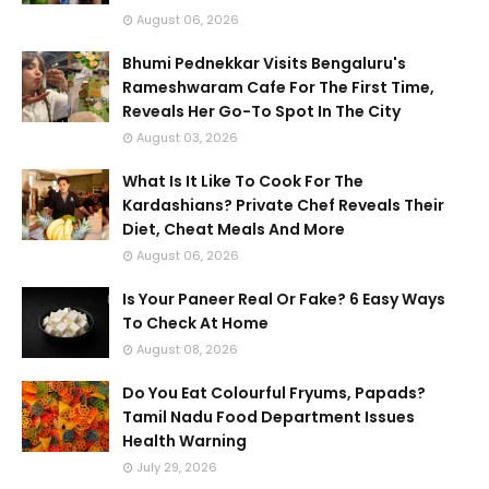
August 06, 2026
Bhumi Pednekkar Visits Bengaluru's
Rameshwaram Cafe For The First Time,
Reveals Her Go-To Spot In The City
August 03, 2026
What Is It Like To Cook For The
Kardashians? Private Chef Reveals Their
Diet, Cheat Meals And More
August 06, 2026
Is Your Paneer Real Or Fake? 6 Easy Ways
To Check At Home
August 08, 2026
Do You Eat Colourful Fryums, Papads?
Tamil Nadu Food Department Issues
Health Warning
July 29, 2026