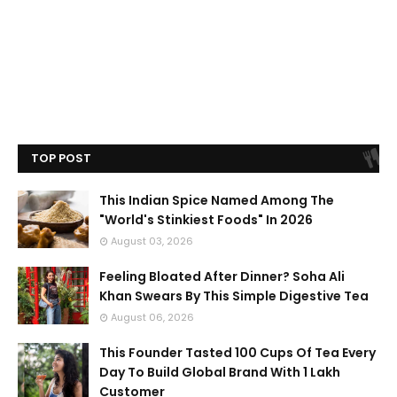
TOP POST
This Indian Spice Named Among The
"World's Stinkiest Foods" In 2026
August 03, 2026
Feeling Bloated After Dinner? Soha Ali
Khan Swears By This Simple Digestive Tea
August 06, 2026
This Founder Tasted 100 Cups Of Tea Every
Day To Build Global Brand With 1 Lakh
Customer