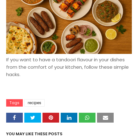
If you want to have a tandoori flavour in your dishes
from the comfort of your kitchen, follow these simple
hacks.
Tags
recipes
YOU MAY LIKE THESE POSTS