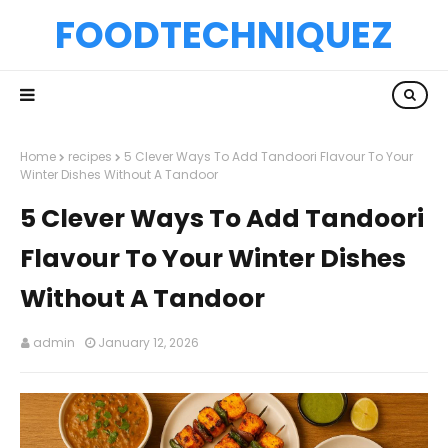
FOODTECHNIQUEZ
Home
recipes
5 Clever Ways To Add Tandoori Flavour To Your
Winter Dishes Without A Tandoor
5 Clever Ways To Add Tandoori
Flavour To Your Winter Dishes
Without A Tandoor
admin
January 12, 2026