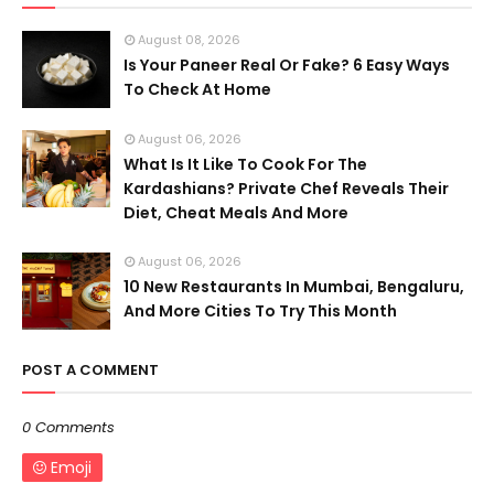
August 08, 2026
Is Your Paneer Real Or Fake? 6 Easy Ways
To Check At Home
August 06, 2026
What Is It Like To Cook For The
Kardashians? Private Chef Reveals Their
Diet, Cheat Meals And More
August 06, 2026
10 New Restaurants In Mumbai, Bengaluru,
And More Cities To Try This Month
POST A COMMENT
0 Comments
Emoji