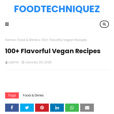
FOODTECHNIQUEZ
Home
Food & Drinks
100+ Flavorful Vegan Recipes
100+ Flavorful Vegan Recipes
admin
January 20, 2026
Tags
Food & Drinks