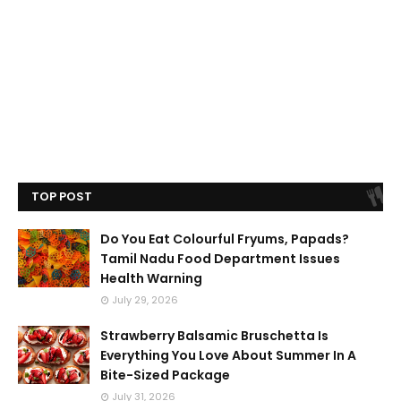
TOP POST
Do You Eat Colourful Fryums, Papads?
Tamil Nadu Food Department Issues
Health Warning
July 29, 2026
Strawberry Balsamic Bruschetta Is
Everything You Love About Summer In A
Bite-Sized Package
July 31, 2026