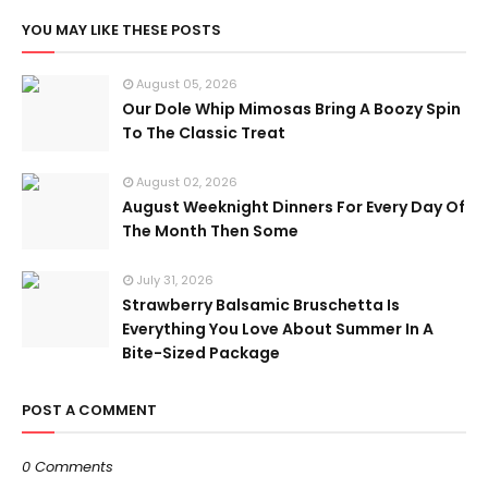
YOU MAY LIKE THESE POSTS
August 05, 2026
Our Dole Whip Mimosas Bring A Boozy Spin
To The Classic Treat
August 02, 2026
August Weeknight Dinners For Every Day Of
The Month Then Some
July 31, 2026
Strawberry Balsamic Bruschetta Is
Everything You Love About Summer In A
Bite-Sized Package
POST A COMMENT
0 Comments