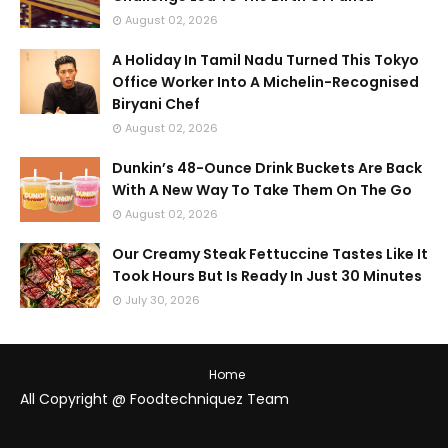
August 02, 2026
A Holiday In Tamil Nadu Turned This Tokyo
Office Worker Into A Michelin-Recognised
Biryani Chef
August 02, 2026
Dunkin’s 48-Ounce Drink Buckets Are Back
With A New Way To Take Them On The Go
August 02, 2026
Our Creamy Steak Fettuccine Tastes Like It
Took Hours But Is Ready In Just 30 Minutes
July 30, 2026
Home
All Copyright @ Foodtechniquez Team