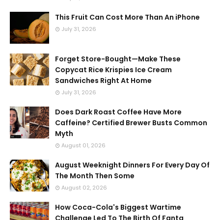
This Fruit Can Cost More Than An iPhone
July 31, 2026
Forget Store-Bought—Make These
Copycat Rice Krispies Ice Cream
Sandwiches Right At Home
July 31, 2026
Does Dark Roast Coffee Have More
Caffeine? Certified Brewer Busts Common
Myth
August 01, 2026
August Weeknight Dinners For Every Day Of
The Month Then Some
August 02, 2026
How Coca-Cola's Biggest Wartime
Challenge Led To The Birth Of Fanta