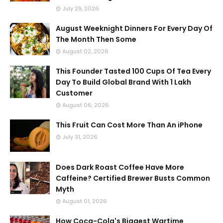
July 29, 2026
August Weeknight Dinners For Every Day Of
The Month Then Some
August 02, 2026
This Founder Tasted 100 Cups Of Tea Every
Day To Build Global Brand With 1 Lakh
Customer
August 06, 2026
This Fruit Can Cost More Than An iPhone
July 31, 2026
Does Dark Roast Coffee Have More
Caffeine? Certified Brewer Busts Common
Myth
August 01, 2026
How Coca-Cola's Biggest Wartime