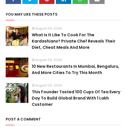
YOU MAY LIKE THESE POSTS
August 06, 2026
What Is It Like To Cook For The
Kardashians? Private Chef Reveals Their
Diet, Cheat Meals And More
August 06, 2026
10 New Restaurants In Mumbai, Bengaluru,
And More Cities To Try This Month
August 06, 2026
This Founder Tasted 100 Cups Of Tea Every
Day To Build Global Brand With 1 Lakh
Customer
POST A COMMENT