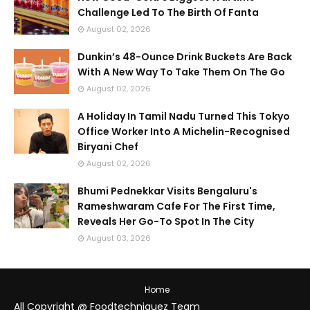
Challenge Led To The Birth Of Fanta
August 02, 2026
Dunkin’s 48-Ounce Drink Buckets Are Back
With A New Way To Take Them On The Go
August 02, 2026
A Holiday In Tamil Nadu Turned This Tokyo
Office Worker Into A Michelin-Recognised
Biryani Chef
August 02, 2026
Bhumi Pednekkar Visits Bengaluru's
Rameshwaram Cafe For The First Time,
Reveals Her Go-To Spot In The City
August 03, 2026
Home
All Copyright @ Foodtechniquez Team