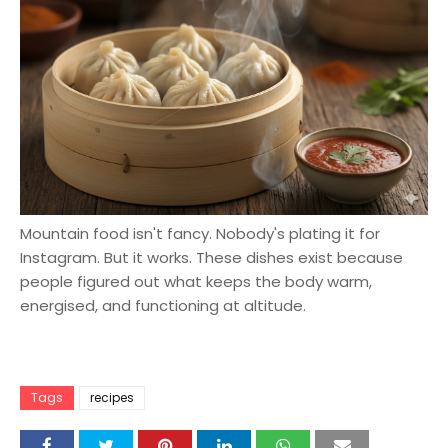
Mountain food isn't fancy. Nobody's plating it for
Instagram. But it works. These dishes exist because
people figured out what keeps the body warm,
energised, and functioning at altitude.
Tags
recipes