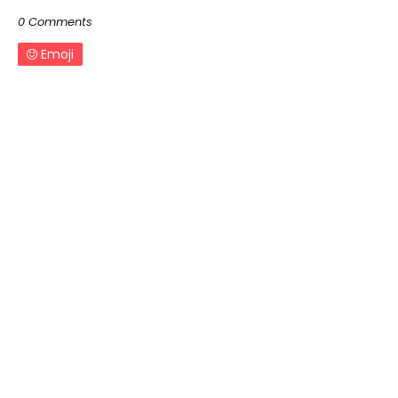
0 Comments
Emoji