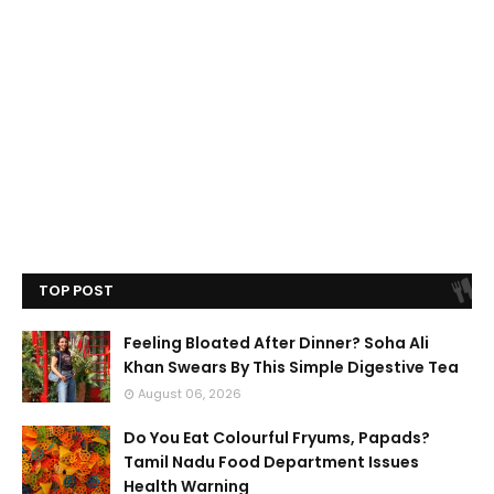
TOP POST
Feeling Bloated After Dinner? Soha Ali
Khan Swears By This Simple Digestive Tea
August 06, 2026
Do You Eat Colourful Fryums, Papads?
Tamil Nadu Food Department Issues
Health Warning