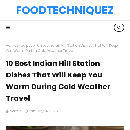
FOODTECHNIQUEZ
Home
recipes
10 Best Indian Hill Station Dishes That Will Keep
You Warm During Cold Weather Travel
10 Best Indian Hill Station
Dishes That Will Keep You
Warm During Cold Weather
Travel
admin
January 14, 2026