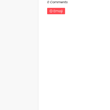
0 Comments
Emoji