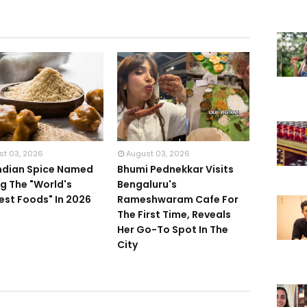
st 03, 2026
August 03, 2026
Indian Spice Named
Bhumi Pednekkar Visits
 The "World's
Bengaluru's
iest Foods" In 2026
Rameshwaram Cafe For
The First Time, Reveals
Her Go-To Spot In The
City