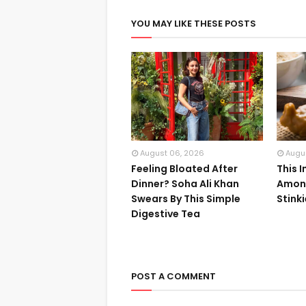
YOU MAY LIKE THESE POSTS
August 06, 2026
Augu
Feeling Bloated After
This 
Dinner? Soha Ali Khan
Among
Swears By This Simple
Stink
Digestive Tea
POST A COMMENT