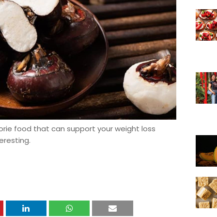
lorie food that can support your weight loss
eresting.