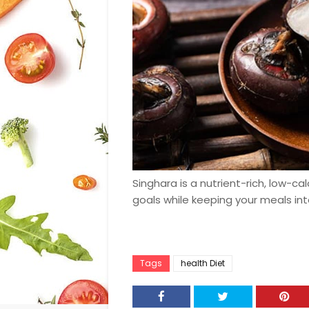
Singhara is a nutrient-rich, low-ca
goals while keeping your meals int
Tags
health Diet