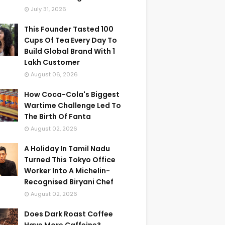
July 31, 2026
This Founder Tasted 100
Cups Of Tea Every Day To
Build Global Brand With 1
Lakh Customer
August 06, 2026
How Coca-Cola's Biggest
Wartime Challenge Led To
The Birth Of Fanta
August 02, 2026
A Holiday In Tamil Nadu
Turned This Tokyo Office
Worker Into A Michelin-
Recognised Biryani Chef
August 02, 2026
Does Dark Roast Coffee