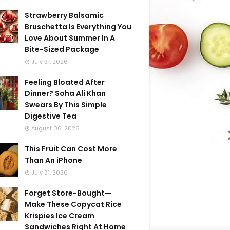
Strawberry Balsamic
Bruschetta Is Everything You
Love About Summer In A
Bite-Sized Package
July 31, 2026
Feeling Bloated After
Dinner? Soha Ali Khan
Swears By This Simple
Digestive Tea
August 06, 2026
This Fruit Can Cost More
Than An iPhone
July 31, 2026
Forget Store-Bought—
Make These Copycat Rice
Krispies Ice Cream
Sandwiches Right At Home