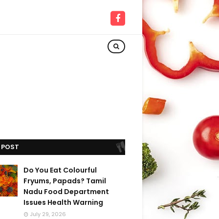
 POST
Do You Eat Colourful
Fryums, Papads? Tamil
Nadu Food Department
Issues Health Warning
July 29, 2026