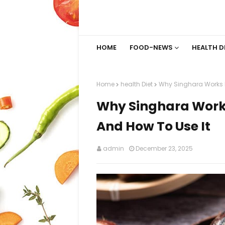
HOME
FOOD-NEWS
HEALTH D
Home
health Diet
Why Singhara Works F
Why Singhara Works
And How To Use It
admin
December 23, 2025