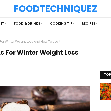
FOODTECHNIQUEZ
IET
FOOD & DRINKS
COOKING TIP
RECIPES
or Winter Weight Loss And How To Use It
 For Winter Weight Loss
TOP