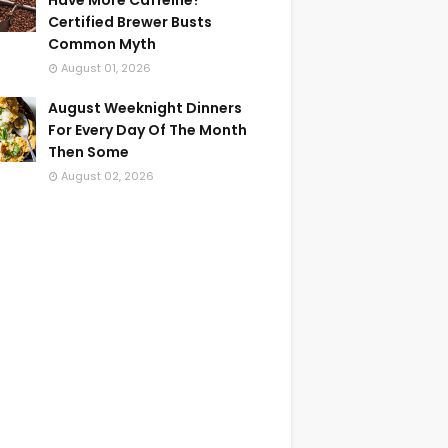
Have More Caffeine?
Certified Brewer Busts
Common Myth
August 01, 2026
August Weeknight Dinners
For Every Day Of The Month
Then Some
August 02, 2026