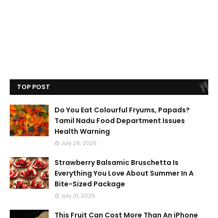
TOP POST
Do You Eat Colourful Fryums, Papads?
Tamil Nadu Food Department Issues
Health Warning
July 29, 2026
Strawberry Balsamic Bruschetta Is
Everything You Love About Summer In A
Bite-Sized Package
July 31, 2026
This Fruit Can Cost More Than An iPhone