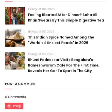
August 06, 2026
Feeling Bloated After Dinner? Soha Ali
Khan Swears By This Simple Digestive Tea
August 03, 2026
This Indian Spice Named Among The
"World's Stinkiest Foods" In 2026
August 03, 2026
Bhumi Pednekkar Visits Bengaluru's
Rameshwaram Cafe For The First Time,
Reveals Her Go-To Spot In The City
POST A COMMENT
0 Comments
Emoji