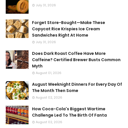
July 31, 2026
Forget Store-Bought—Make These
Copycat Rice Krispies Ice Cream
Sandwiches Right At Home
July 31, 2026
Does Dark Roast Coffee Have More
Caffeine? Certified Brewer Busts Common
Myth
August 01, 2026
August Weeknight Dinners For Every Day Of
The Month Then Some
August 02, 2026
How Coca-Cola's Biggest Wartime
Challenge Led To The Birth Of Fanta
August 02, 2026