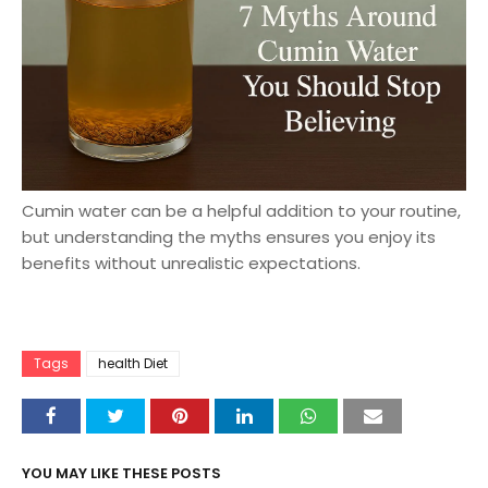
Cumin water can be a helpful addition to your routine,
but understanding the myths ensures you enjoy its
benefits without unrealistic expectations.
Tags
health Diet
YOU MAY LIKE THESE POSTS