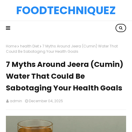
FOODTECHNIQUEZ
Home
health Diet
7 Myths Around Jeera (Cumin) Water That
Could Be Sabotaging Your Health Goals
7 Myths Around Jeera (Cumin)
Water That Could Be
Sabotaging Your Health Goals
admin
December 04, 2025