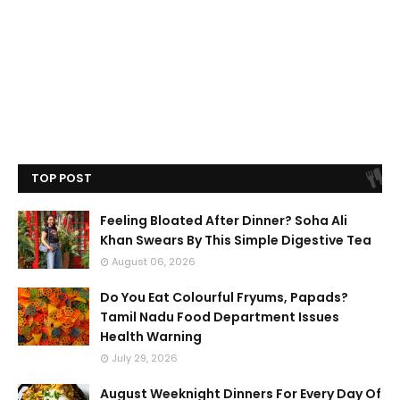
TOP POST
Feeling Bloated After Dinner? Soha Ali
Khan Swears By This Simple Digestive Tea
August 06, 2026
Do You Eat Colourful Fryums, Papads?
Tamil Nadu Food Department Issues
Health Warning
July 29, 2026
August Weeknight Dinners For Every Day Of