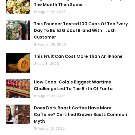
The Month Then Some
August 02, 2026
This Founder Tasted 100 Cups Of Tea Every
Day To Build Global Brand With 1 Lakh
Customer
August 06, 2026
This Fruit Can Cost More Than An iPhone
July 31, 2026
How Coca-Cola's Biggest Wartime
Challenge Led To The Birth Of Fanta
August 02, 2026
Does Dark Roast Coffee Have More
Caffeine? Certified Brewer Busts Common
Myth
August 01, 2026