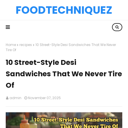
FOODTECHNIQUEZ
Home
recipes
10 Street-Style Desi Sandwiches That We Never
Tire Of
10 Street-Style Desi
Sandwiches That We Never Tire
Of
admin
November 07, 2025