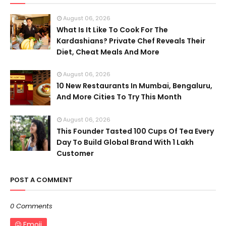
August 06, 2026
What Is It Like To Cook For The
Kardashians? Private Chef Reveals Their
Diet, Cheat Meals And More
August 06, 2026
10 New Restaurants In Mumbai, Bengaluru,
And More Cities To Try This Month
August 06, 2026
This Founder Tasted 100 Cups Of Tea Every
Day To Build Global Brand With 1 Lakh
Customer
POST A COMMENT
0 Comments
Emoji