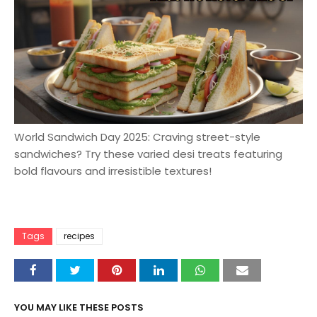
World Sandwich Day 2025: Craving street-style
sandwiches? Try these varied desi treats featuring
bold flavours and irresistible textures!
Tags
recipes
YOU MAY LIKE THESE POSTS