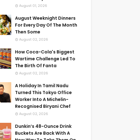
August 01, 2026
August Weeknight Dinners
For Every Day Of The Month
Then Some
August 02, 2026
How Coca-Cola's Biggest
Wartime Challenge Led To
The Birth Of Fanta
August 02, 2026
A Holiday In Tamil Nadu
Turned This Tokyo Office
Worker Into A Michelin-
Recognised Biryani Chef
August 02, 2026
Dunkin’s 48-Ounce Drink
Buckets Are Back With A