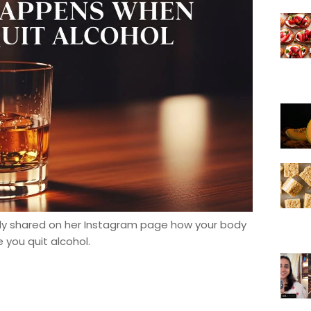
tly shared on her Instagram page how your body
 you quit alcohol.