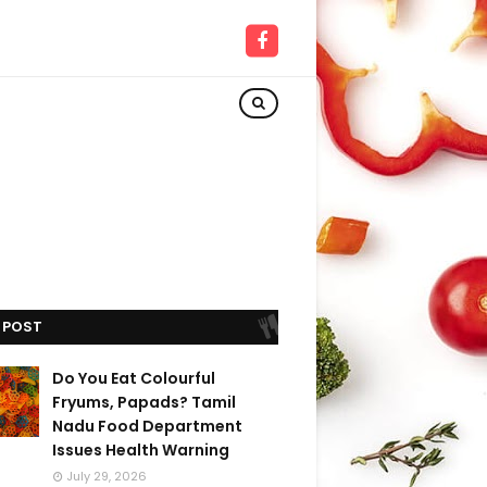
 POST
Do You Eat Colourful
Fryums, Papads? Tamil
Nadu Food Department
Issues Health Warning
July 29, 2026