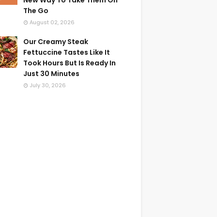
New Way To Take Them On
The Go
August 02, 2026
Our Creamy Steak
Fettuccine Tastes Like It
Took Hours But Is Ready In
Just 30 Minutes
July 30, 2026