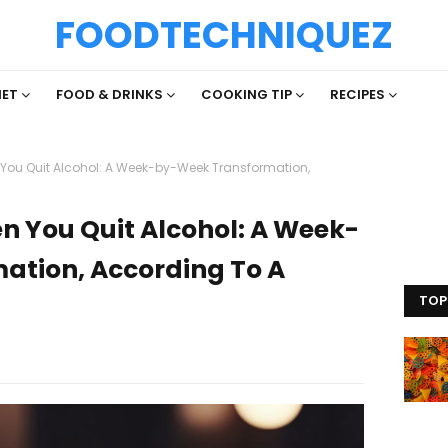
FOODTECHNIQUEZ
IET
FOOD & DRINKS
COOKING TIP
RECIPES
ou Quit Alcohol: A Week-by-Week Transformation,
 You Quit Alcohol: A Week-
ation, According To A
TOP