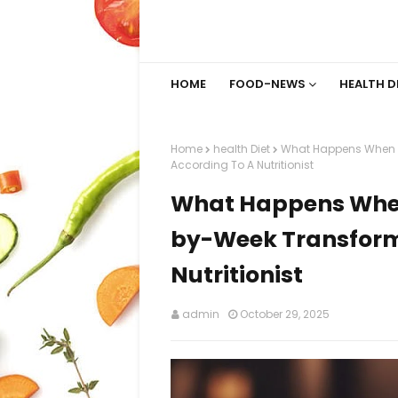
HOME
FOOD-NEWS
HEALTH D
Home
health Diet
What Happens When Y
According To A Nutritionist
What Happens When
by-Week Transform
Nutritionist
admin
October 29, 2025