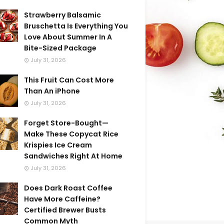
Strawberry Balsamic
Bruschetta Is Everything You
Love About Summer In A
Bite-Sized Package
July 31, 2026
This Fruit Can Cost More
Than An iPhone
July 31, 2026
Forget Store-Bought—
Make These Copycat Rice
Krispies Ice Cream
Sandwiches Right At Home
July 31, 2026
Does Dark Roast Coffee
Have More Caffeine?
Certified Brewer Busts
Common Myth