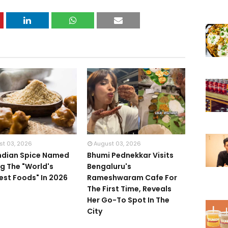
st 03, 2026
August 03, 2026
Indian Spice Named
Bhumi Pednekkar Visits
 The "World's
Bengaluru's
iest Foods" In 2026
Rameshwaram Cafe For
The First Time, Reveals
Her Go-To Spot In The
City