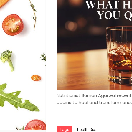
Nutritionist Suman Agarwal recen
begins to heal and transform once
Tags
health Diet