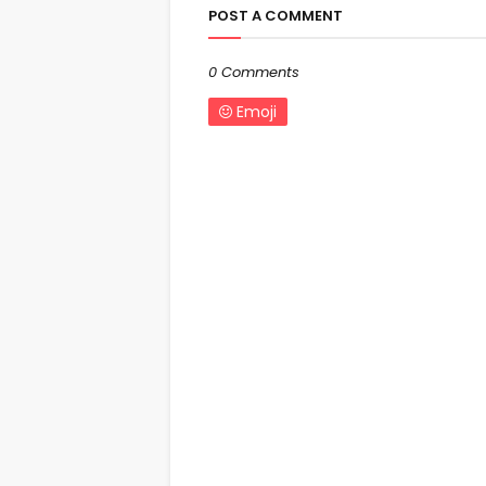
POST A COMMENT
0 Comments
Emoji