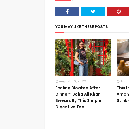
YOU MAY LIKE THESE POSTS
August 06, 2026
Augu
Feeling Bloated After
This 
Dinner? Soha Ali Khan
Among
Swears By This Simple
Stink
Digestive Tea