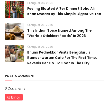
August 06, 2026
Feeling Bloated After Dinner? Soha Ali
Khan Swears By This Simple Digestive Tea
August 03, 2026
This Indian Spice Named Among The
"World's Stinkiest Foods" In 2026
August 03, 2026
Bhumi Pednekkar Visits Bengaluru's
Rameshwaram Cafe For The First Time,
Reveals Her Go-To Spot In The City
POST A COMMENT
0 Comments
Emoji