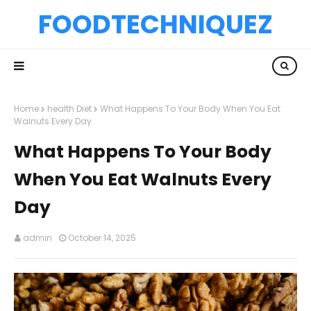
FOODTECHNIQUEZ
Home
health Diet
What Happens To Your Body When You Eat
Walnuts Every Day
What Happens To Your Body
When You Eat Walnuts Every
Day
admin
October 14, 2025