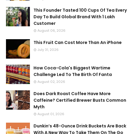
This Founder Tasted 100 Cups Of Tea Every
Day To Build Global Brand With 1 Lakh
Customer
August 06, 2026
This Fruit Can Cost More Than An iPhone
July 31, 2026
How Coca-Cola's Biggest Wartime
Challenge Led To The Birth Of Fanta
August 02, 2026
Does Dark Roast Coffee Have More
Caffeine? Certified Brewer Busts Common
Myth
August 01, 2026
Dunkin’s 48-Ounce Drink Buckets Are Back
With A New Way To Take Them On The Go