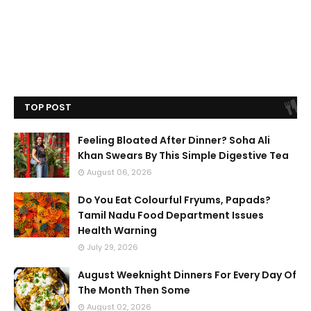
TOP POST
Feeling Bloated After Dinner? Soha Ali
Khan Swears By This Simple Digestive Tea
August 06, 2026
Do You Eat Colourful Fryums, Papads?
Tamil Nadu Food Department Issues
Health Warning
July 29, 2026
August Weeknight Dinners For Every Day Of
The Month Then Some
August 02, 2026