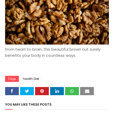
From heart to brain, this beautiful brown nut surely
benefits your body in countless ways.
Tags
health Diet
YOU MAY LIKE THESE POSTS