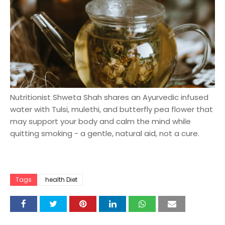
Nutritionist Shweta Shah shares an Ayurvedic infused
water with Tulsi, mulethi, and butterfly pea flower that
may support your body and calm the mind while
quitting smoking - a gentle, natural aid, not a cure.
Tags
health Diet