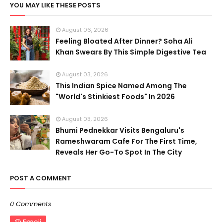
YOU MAY LIKE THESE POSTS
August 06, 2026
Feeling Bloated After Dinner? Soha Ali
Khan Swears By This Simple Digestive Tea
August 03, 2026
This Indian Spice Named Among The
"World's Stinkiest Foods" In 2026
August 03, 2026
Bhumi Pednekkar Visits Bengaluru's
Rameshwaram Cafe For The First Time,
Reveals Her Go-To Spot In The City
POST A COMMENT
0 Comments
Emoji