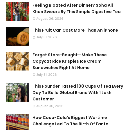
Feeling Bloated After Dinner? Soha Ali
Khan Swears By This Simple Digestive Tea
August 06, 2026
This Fruit Can Cost More Than An iPhone
July 31, 2026
Forget Store-Bought—Make These
Copycat Rice Krispies Ice Cream
Sandwiches Right At Home
July 31, 2026
This Founder Tasted 100 Cups Of Tea Every
Day To Build Global Brand With 1 Lakh
Customer
August 06, 2026
How Coca-Cola's Biggest Wartime
Challenge Led To The Birth Of Fanta