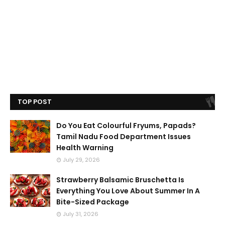
TOP POST
Do You Eat Colourful Fryums, Papads?
Tamil Nadu Food Department Issues
Health Warning
July 29, 2026
Strawberry Balsamic Bruschetta Is
Everything You Love About Summer In A
Bite-Sized Package
July 31, 2026