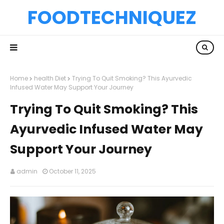
FOODTECHNIQUEZ
Home
health Diet
Trying To Quit Smoking? This Ayurvedic
Infused Water May Support Your Journey
Trying To Quit Smoking? This
Ayurvedic Infused Water May
Support Your Journey
admin
October 11, 2025