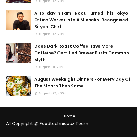
August 02, 2026
A Holiday In Tamil Nadu Turned This Tokyo
Office Worker Into A Michelin-Recognised
Biryani Chef
August 02, 2026
Does Dark Roast Coffee Have More
Caffeine? Certified Brewer Busts Common
Myth
August 01, 2026
August Weeknight Dinners For Every Day Of
The Month Then Some
August 02, 2026
Home
All Copyright @ Foodtechniquez Team