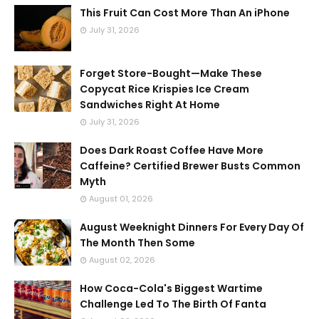
This Fruit Can Cost More Than An iPhone
July 31, 2026
Forget Store-Bought—Make These
Copycat Rice Krispies Ice Cream
Sandwiches Right At Home
July 31, 2026
Does Dark Roast Coffee Have More
Caffeine? Certified Brewer Busts Common
Myth
August 01, 2026
August Weeknight Dinners For Every Day Of
The Month Then Some
August 02, 2026
How Coca-Cola's Biggest Wartime
Challenge Led To The Birth Of Fanta