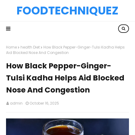
FOODTECHNIQUEZ
Home
health Diet
How Black Pepper-Ginger-Tulsi Kadha Helps
Aid Blocked Nose And Congestion
How Black Pepper-Ginger-
Tulsi Kadha Helps Aid Blocked
Nose And Congestion
admin
October 16, 2025