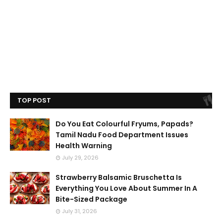
TOP POST
Do You Eat Colourful Fryums, Papads?
Tamil Nadu Food Department Issues
Health Warning
July 29, 2026
Strawberry Balsamic Bruschetta Is
Everything You Love About Summer In A
Bite-Sized Package
July 31, 2026