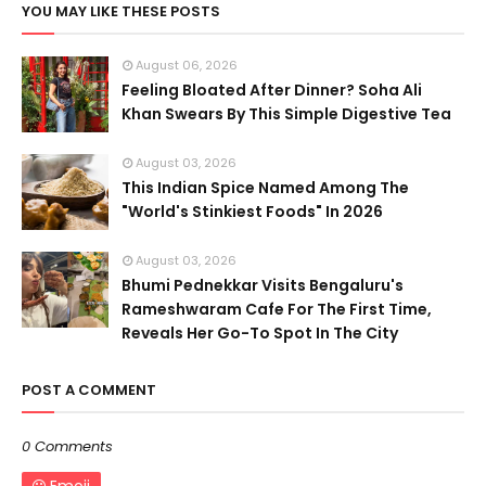
YOU MAY LIKE THESE POSTS
August 06, 2026
Feeling Bloated After Dinner? Soha Ali
Khan Swears By This Simple Digestive Tea
August 03, 2026
This Indian Spice Named Among The
"World's Stinkiest Foods" In 2026
August 03, 2026
Bhumi Pednekkar Visits Bengaluru's
Rameshwaram Cafe For The First Time,
Reveals Her Go-To Spot In The City
POST A COMMENT
0 Comments
Emoji