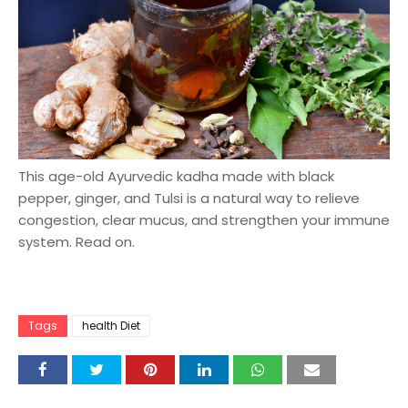
This age-old Ayurvedic kadha made with black
pepper, ginger, and Tulsi is a natural way to relieve
congestion, clear mucus, and strengthen your immune
system. Read on.
Tags
health Diet