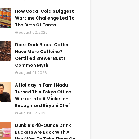
How Coca-Cola's Biggest
Wartime Challenge Led To
The Birth Of Fanta
August 02, 2026
Does Dark Roast Coffee
Have More Caffeine?
Certified Brewer Busts
Common Myth
August 01, 2026
A Holiday In Tamil Nadu
Turned This Tokyo Office
Worker Into A Michelin-
Recognised Biryani Chef
August 02, 2026
Dunkin’s 48-Ounce Drink
Buckets Are Back With A