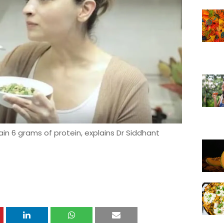
ain 6 grams of protein, explains Dr Siddhant