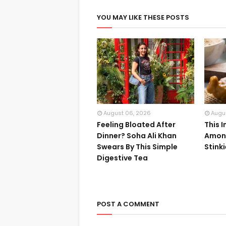
YOU MAY LIKE THESE POSTS
August 06, 2026
Augu
Feeling Bloated After
This 
Dinner? Soha Ali Khan
Among
Swears By This Simple
Stink
Digestive Tea
POST A COMMENT