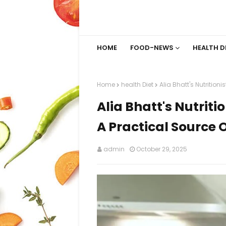
HOME
FOOD-NEWS
HEALTH D
Home
health Diet
Alia Bhatt's Nutritioni
Alia Bhatt's Nutriti
A Practical Source O
admin
October 29, 2025