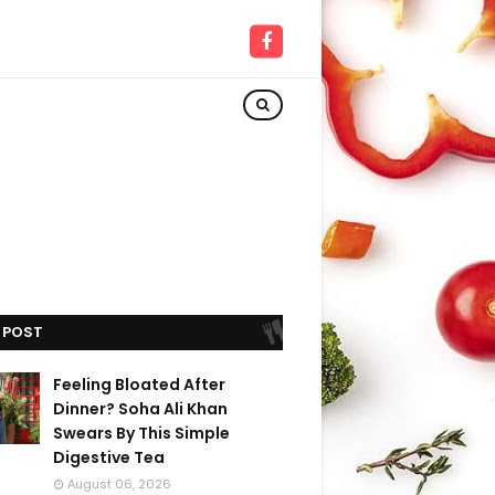
 POST
Feeling Bloated After
Dinner? Soha Ali Khan
Swears By This Simple
Digestive Tea
August 06, 2026