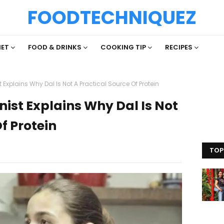
FOODTECHNIQUEZ
IET
FOOD & DRINKS
COOKING TIP
RECIPES
st Explains Why Dal Is Not A Practical Source Of Protein
onist Explains Why Dal Is Not
f Protein
TOP