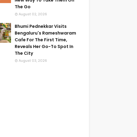
New Way To Take Them On
The Go
August 02, 2026
Bhumi Pednekkar Visits
Bengaluru's Rameshwaram
Cafe For The First Time,
Reveals Her Go-To Spot In
The City
August 03, 2026