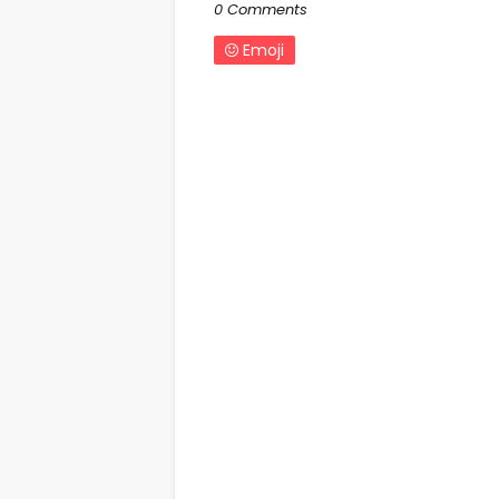
0 Comments
Emoji