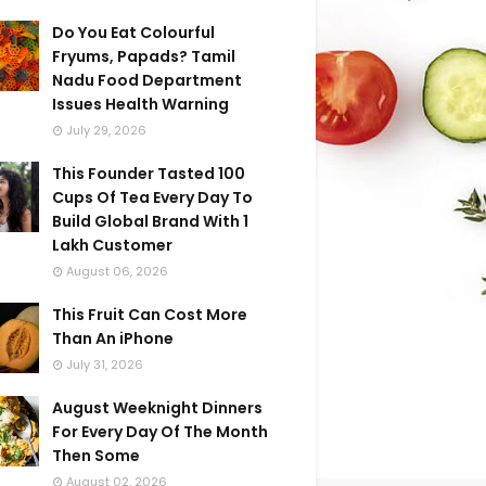
Do You Eat Colourful
Fryums, Papads? Tamil
Nadu Food Department
Issues Health Warning
July 29, 2026
This Founder Tasted 100
Cups Of Tea Every Day To
Build Global Brand With 1
Lakh Customer
August 06, 2026
This Fruit Can Cost More
Than An iPhone
July 31, 2026
August Weeknight Dinners
For Every Day Of The Month
Then Some
August 02, 2026