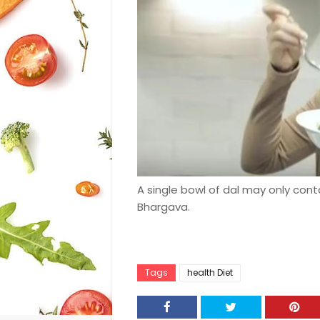
A single bowl of dal may only cont
Bhargava.
Tags
health Diet