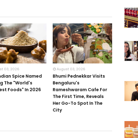
st 03, 2026
August 03, 2026
Indian Spice Named
Bhumi Pednekkar Visits
 The "World's
Bengaluru's
iest Foods" In 2026
Rameshwaram Cafe For
The First Time, Reveals
Her Go-To Spot In The
City