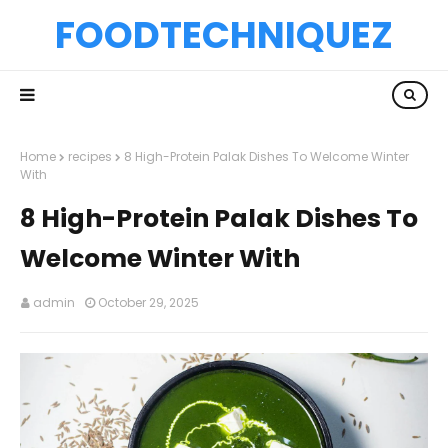
FOODTECHNIQUEZ
Home
recipes
8 High-Protein Palak Dishes To Welcome Winter
With
8 High-Protein Palak Dishes To
Welcome Winter With
admin
October 29, 2025