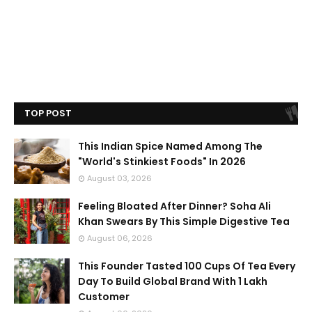
TOP POST
This Indian Spice Named Among The
"World's Stinkiest Foods" In 2026
August 03, 2026
Feeling Bloated After Dinner? Soha Ali
Khan Swears By This Simple Digestive Tea
August 06, 2026
This Founder Tasted 100 Cups Of Tea Every
Day To Build Global Brand With 1 Lakh
Customer