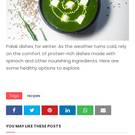
Palak dishes for winter: As the weather turns cold, rely
on the comfort of protein-rich dishes made with
spinach and other nourishing ingredients. Here are
some healthy options to explore.
Tags
recipes
YOU MAY LIKE THESE POSTS