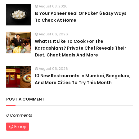
August 08, 2026
Is Your Paneer Real Or Fake? 6 Easy Ways
To Check At Home
August 06, 2026
What Is It Like To Cook For The
Kardashians? Private Chef Reveals Their
Diet, Cheat Meals And More
August 06, 2026
10 New Restaurants In Mumbai, Bengaluru,
And More Cities To Try This Month
POST A COMMENT
0 Comments
Emoji