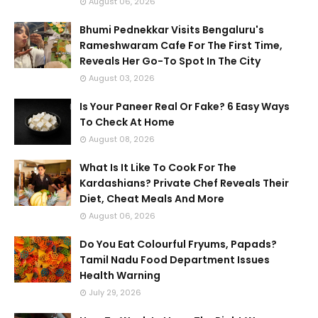
August 06, 2026
Bhumi Pednekkar Visits Bengaluru's
Rameshwaram Cafe For The First Time,
Reveals Her Go-To Spot In The City
August 03, 2026
Is Your Paneer Real Or Fake? 6 Easy Ways
To Check At Home
August 08, 2026
What Is It Like To Cook For The
Kardashians? Private Chef Reveals Their
Diet, Cheat Meals And More
August 06, 2026
Do You Eat Colourful Fryums, Papads?
Tamil Nadu Food Department Issues
Health Warning
July 29, 2026