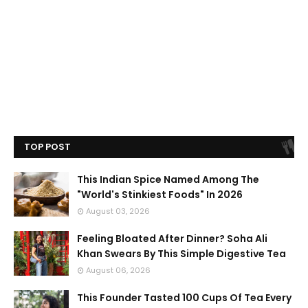
TOP POST
This Indian Spice Named Among The
"World's Stinkiest Foods" In 2026
August 03, 2026
Feeling Bloated After Dinner? Soha Ali
Khan Swears By This Simple Digestive Tea
August 06, 2026
This Founder Tasted 100 Cups Of Tea Every