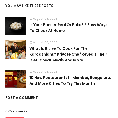
YOU MAY LIKE THESE POSTS
August 08, 2026
Is Your Paneer Real Or Fake? 6 Easy Ways
To Check At Home
August 06, 2026
What Is It Like To Cook For The
Kardashians? Private Chef Reveals Their
Diet, Cheat Meals And More
August 06, 2026
10 New Restaurants In Mumbai, Bengaluru,
And More Cities To Try This Month
POST A COMMENT
0 Comments