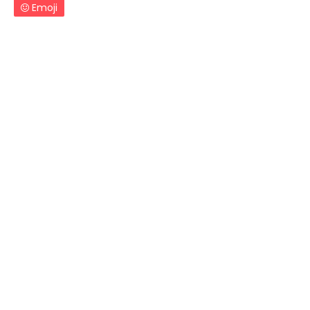
Emoji