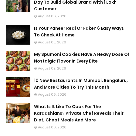
Day To Build Global Brand With 1 Lakh
Customer
August 06, 2026
Is Your Paneer Real Or Fake? 6 Easy Ways
To Check At Home
August 08, 2026
My Spumoni Cookies Have A Heavy Dose Of
Nostalgic Flavor In Every Bite
August 09, 2026
10 New Restaurants In Mumbai, Bengaluru,
And More Cities To Try This Month
August 06, 2026
What Is It Like To Cook For The
Kardashians? Private Chef Reveals Their
Diet, Cheat Meals And More
August 06, 2026