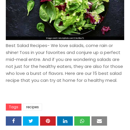
Best Salad Recipes- We love salads, come rain or
shine! Toss in your favorites and conjure up a perfect
mid-meal entre. And if you are wondering salads are
not just for the healthy eaters, they are also for those
who love a burst of flavors. Here are our 15 best salad
recipe that you can try at home for a healthy meal.
Tags
recipes