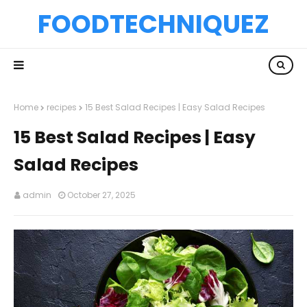
FOODTECHNIQUEZ
Home
recipes
15 Best Salad Recipes | Easy Salad Recipes
15 Best Salad Recipes | Easy
Salad Recipes
admin
October 27, 2025