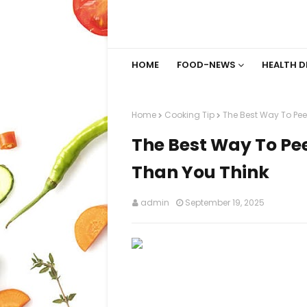
HOME
FOOD-NEWS
HEALTH D
Home
Cooking Tip
The Best Way To Peel
The Best Way To Pee
Than You Think
admin
September 19, 2025