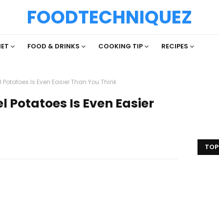
FOODTECHNIQUEZ
IET
FOOD & DRINKS
COOKING TIP
RECIPES
 Potatoes Is Even Easier Than You Think
l Potatoes Is Even Easier
TOP