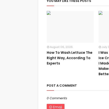
YOU MAY LIKE THESE POSTS
August 06, 2026
July 
How To Wash Lettuce The
I Was
Right Way, According To
Ice C
Experts
I Mad
Make
Bette
POST A COMMENT
0 Comments
Emoji