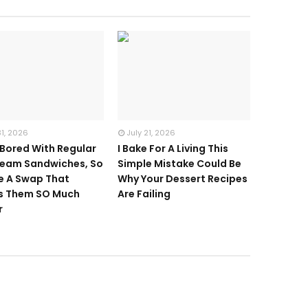
31, 2026
July 21, 2026
 Bored With Regular
I Bake For A Living This
ream Sandwiches, So
Simple Mistake Could Be
e A Swap That
Why Your Dessert Recipes
s Them SO Much
Are Failing
r