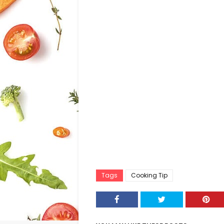
Tags
Cooking Tip