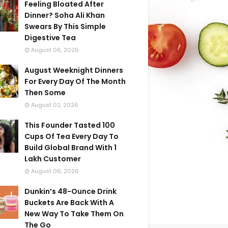
Feeling Bloated After
Dinner? Soha Ali Khan
Swears By This Simple
Digestive Tea
August 06, 2026
August Weeknight Dinners
For Every Day Of The Month
Then Some
August 02, 2026
This Founder Tasted 100
Cups Of Tea Every Day To
Build Global Brand With 1
Lakh Customer
August 06, 2026
Dunkin’s 48-Ounce Drink
Buckets Are Back With A
New Way To Take Them On
The Go