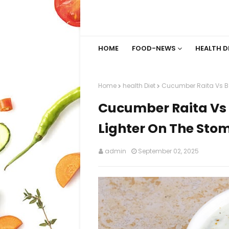
HOME
FOOD-NEWS
HEALTH D
Home
health Diet
Cucumber Raita Vs Bo
Cucumber Raita Vs 
Lighter On The Sto
admin
September 02, 2025