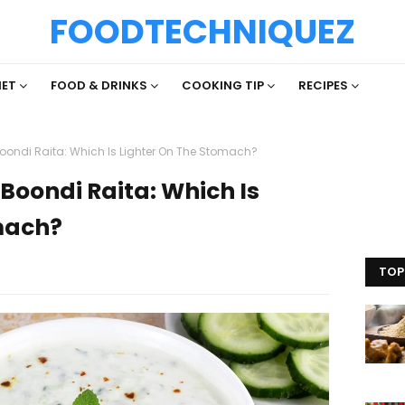
FOODTECHNIQUEZ
IET
FOOD & DRINKS
COOKING TIP
RECIPES
ondi Raita: Which Is Lighter On The Stomach?
Boondi Raita: Which Is
mach?
TOP