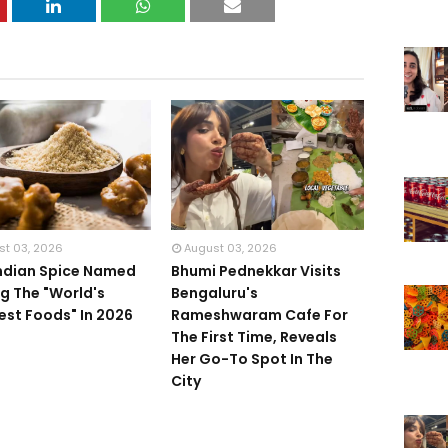
st 03, 2026
August 03, 2026
Indian Spice Named
Bhumi Pednekkar Visits
 The "World's
Bengaluru's
iest Foods" In 2026
Rameshwaram Cafe For
The First Time, Reveals
Her Go-To Spot In The
City