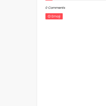
0 Comments
Emoji