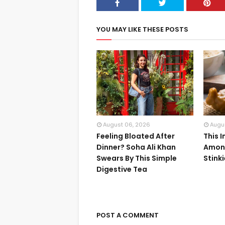
YOU MAY LIKE THESE POSTS
August 06, 2026
Augu
Feeling Bloated After
This 
Dinner? Soha Ali Khan
Among
Swears By This Simple
Stink
Digestive Tea
POST A COMMENT