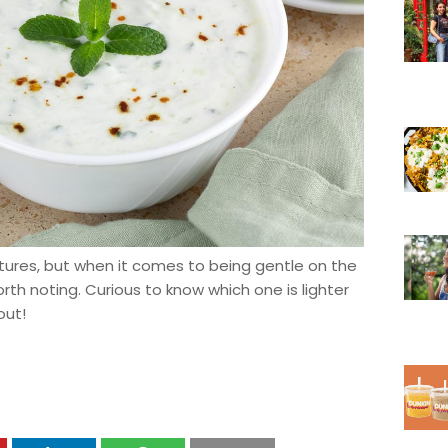
tures, but when it comes to being gentle on the
th noting. Curious to know which one is lighter
out!