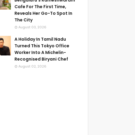
Bengaluru's Rameshwaram
Cafe For The First Time,
Reveals Her Go-To Spot In
The City
August 03, 2026
A Holiday In Tamil Nadu
Turned This Tokyo Office
Worker Into A Michelin-
Recognised Biryani Chef
August 02, 2026