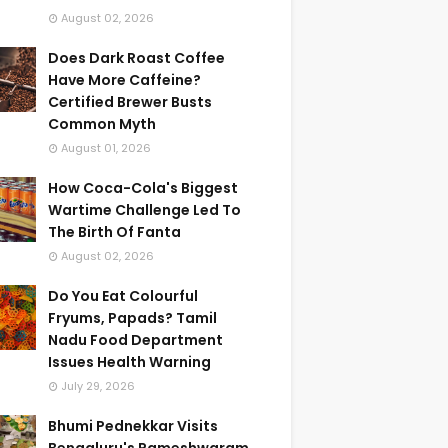
August 02, 2026
Does Dark Roast Coffee
Have More Caffeine?
Certified Brewer Busts
Common Myth
August 01, 2026
How Coca-Cola's Biggest
Wartime Challenge Led To
The Birth Of Fanta
August 02, 2026
Do You Eat Colourful
Fryums, Papads? Tamil
Nadu Food Department
Issues Health Warning
July 29, 2026
Bhumi Pednekkar Visits