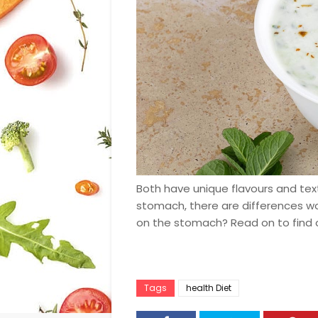
Both have unique flavours and tex
stomach, there are differences wor
on the stomach? Read on to find 
Tags
health Diet