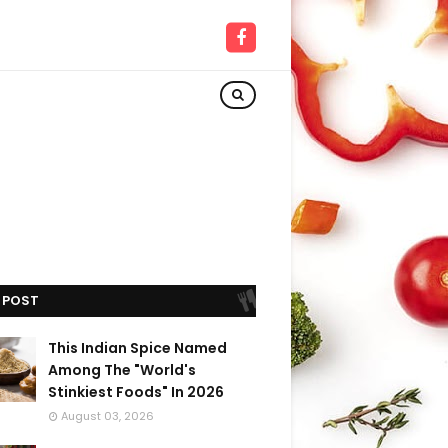
 POST
This Indian Spice Named
Among The "World's
Stinkiest Foods" In 2026
August 03, 2026