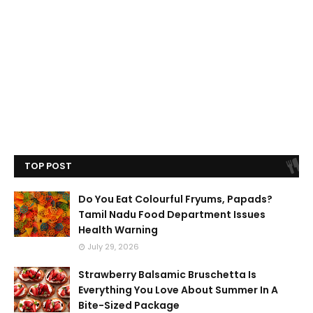
TOP POST
Do You Eat Colourful Fryums, Papads?
Tamil Nadu Food Department Issues
Health Warning
July 29, 2026
Strawberry Balsamic Bruschetta Is
Everything You Love About Summer In A
Bite-Sized Package