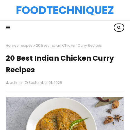
FOODTECHNIQUEZ
Home
recipes
20 Best Indian Chicken Curry Recipes
20 Best Indian Chicken Curry
Recipes
admin
September 01, 2025