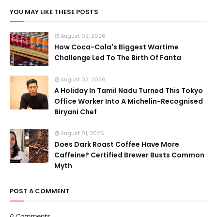
YOU MAY LIKE THESE POSTS
August 02, 2026
How Coca-Cola's Biggest Wartime
Challenge Led To The Birth Of Fanta
August 02, 2026
A Holiday In Tamil Nadu Turned This Tokyo
Office Worker Into A Michelin-Recognised
Biryani Chef
August 01, 2026
Does Dark Roast Coffee Have More
Caffeine? Certified Brewer Busts Common
Myth
POST A COMMENT
0 Comments