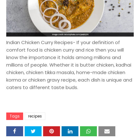
Indian Chicken Curry Recipes- If your definition of
comfort food is chicken curry and rice then you will
know the importance it holds among millions and
millions of people. Whether it is butter chicken, kadhai
chicken, chicken tikka masala, home-made chicken
korma or chicken gravy recipe, each dish is unique and
caters to different taste buds.
Tags
recipes