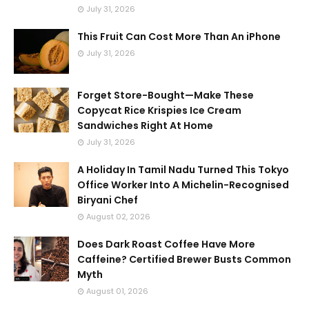
July 31, 2026
This Fruit Can Cost More Than An iPhone
July 31, 2026
Forget Store-Bought—Make These
Copycat Rice Krispies Ice Cream
Sandwiches Right At Home
July 31, 2026
A Holiday In Tamil Nadu Turned This Tokyo
Office Worker Into A Michelin-Recognised
Biryani Chef
August 02, 2026
Does Dark Roast Coffee Have More
Caffeine? Certified Brewer Busts Common
Myth
August 01, 2026