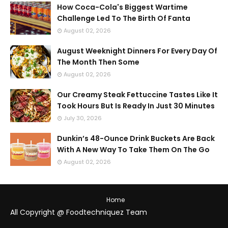
How Coca-Cola's Biggest Wartime
Challenge Led To The Birth Of Fanta
August 02, 2026
August Weeknight Dinners For Every Day Of
The Month Then Some
August 02, 2026
Our Creamy Steak Fettuccine Tastes Like It
Took Hours But Is Ready In Just 30 Minutes
July 30, 2026
Dunkin’s 48-Ounce Drink Buckets Are Back
With A New Way To Take Them On The Go
August 02, 2026
Home
All Copyright @ Foodtechniquez Team