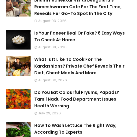
Rameshwaram Cafe For The First Time,
Reveals Her Go-To Spot In The City
August 03, 2026
Is Your Paneer Real Or Fake? 6 Easy Ways
To Check At Home
August 08, 2026
What Is It Like To Cook For The
Kardashians? Private Chef Reveals Their
Diet, Cheat Meals And More
August 06, 2026
Do You Eat Colourful Fryums, Papads?
Tamil Nadu Food Department Issues
Health Warning
July 29, 2026
How To Wash Lettuce The Right Way,
According To Experts