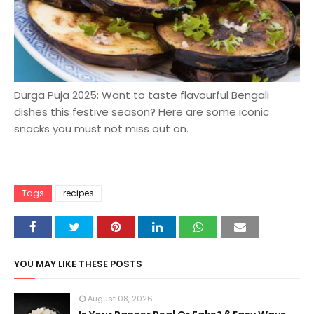
Durga Puja 2025: Want to taste flavourful Bengali
dishes this festive season? Here are some iconic
snacks you must not miss out on.
Tags
recipes
YOU MAY LIKE THESE POSTS
August 08, 2026