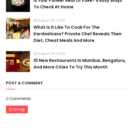
Is Your Paneer Real Or Fake? 6 Easy Ways
To Check At Home
August 06, 2026
What Is It Like To Cook For The
Kardashians? Private Chef Reveals Their
Diet, Cheat Meals And More
August 06, 2026
10 New Restaurants In Mumbai, Bengaluru,
And More Cities To Try This Month
POST A COMMENT
0 Comments
Emoji