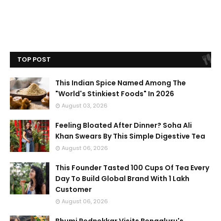
TOP POST
This Indian Spice Named Among The
"World's Stinkiest Foods" In 2026
August 03, 2026
Feeling Bloated After Dinner? Soha Ali
Khan Swears By This Simple Digestive Tea
August 06, 2026
This Founder Tasted 100 Cups Of Tea Every
Day To Build Global Brand With 1 Lakh
Customer
August 06, 2026
Bhumi Pednekkar Visits Bengaluru's