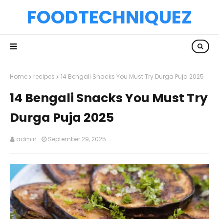
FOODTECHNIQUEZ
Home
recipes
14 Bengali Snacks You Must Try Durga Puja 2025
14 Bengali Snacks You Must Try
Durga Puja 2025
admin
September 29, 2025