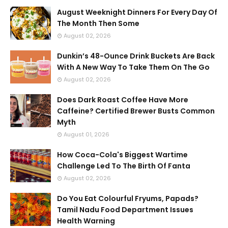
August Weeknight Dinners For Every Day Of
The Month Then Some
August 02, 2026
Dunkin’s 48-Ounce Drink Buckets Are Back
With A New Way To Take Them On The Go
August 02, 2026
Does Dark Roast Coffee Have More
Caffeine? Certified Brewer Busts Common
Myth
August 01, 2026
How Coca-Cola's Biggest Wartime
Challenge Led To The Birth Of Fanta
August 02, 2026
Do You Eat Colourful Fryums, Papads?
Tamil Nadu Food Department Issues
Health Warning