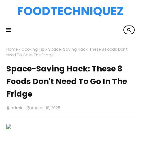
FOODTECHNIQUEZ
Home
Cooking Tip
Space-Saving Hack: These 8 Foods Don't
Need To Go In The Fridge
Space-Saving Hack: These 8
Foods Don't Need To Go In The
Fridge
admin
August 18, 2025