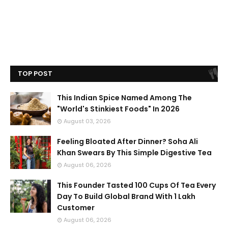
TOP POST
This Indian Spice Named Among The
"World's Stinkiest Foods" In 2026
August 03, 2026
Feeling Bloated After Dinner? Soha Ali
Khan Swears By This Simple Digestive Tea
August 06, 2026
This Founder Tasted 100 Cups Of Tea Every
Day To Build Global Brand With 1 Lakh
Customer
August 06, 2026