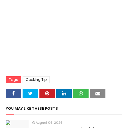
Tags
Cooking Tip
YOU MAY LIKE THESE POSTS
August 06, 2026