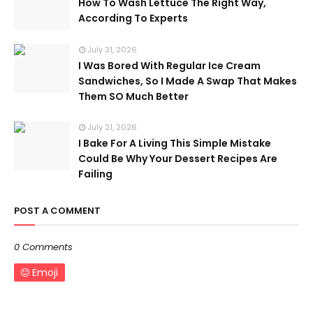
How To Wash Lettuce The Right Way,
According To Experts
July 31, 2026
I Was Bored With Regular Ice Cream
Sandwiches, So I Made A Swap That Makes
Them SO Much Better
July 21, 2026
I Bake For A Living This Simple Mistake
Could Be Why Your Dessert Recipes Are
Failing
POST A COMMENT
0 Comments
Emoji