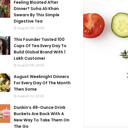
Feeling Bloated After
Dinner? Soha Ali Khan
Swears By This Simple
Digestive Tea
August 06, 2026
This Founder Tasted 100
Cups Of Tea Every Day To
Build Global Brand With 1
Lakh Customer
August 06, 2026
August Weeknight Dinners
For Every Day Of The Month
Then Some
August 02, 2026
Dunkin’s 48-Ounce Drink
Buckets Are Back With A
New Way To Take Them On
The Go