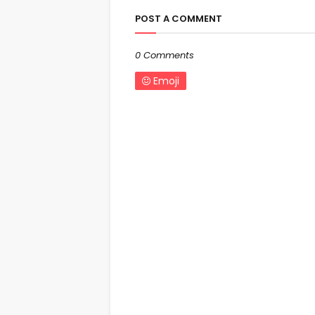
POST A COMMENT
0 Comments
Emoji