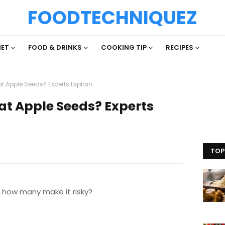
FOODTECHNIQUEZ
IET
FOOD & DRINKS
COOKING TIP
RECIPES
at Apple Seeds? Experts Explain
Eat Apple Seeds? Experts
TOP
how many make it risky?