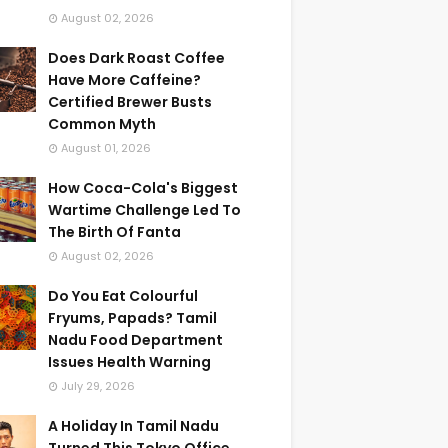
August 02, 2026
Does Dark Roast Coffee
Have More Caffeine?
Certified Brewer Busts
Common Myth
August 01, 2026
How Coca-Cola's Biggest
Wartime Challenge Led To
The Birth Of Fanta
August 02, 2026
Do You Eat Colourful
Fryums, Papads? Tamil
Nadu Food Department
Issues Health Warning
July 29, 2026
A Holiday In Tamil Nadu