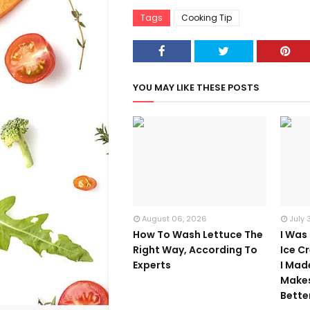
Tags
Cooking Tip
YOU MAY LIKE THESE POSTS
August 06, 2026
July 
How To Wash Lettuce The
I Was
Right Way, According To
Ice C
Experts
I Mad
Make
Bette