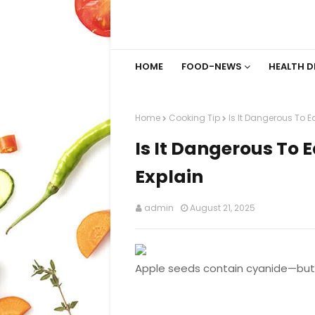
HOME
FOOD-NEWS
HEALTH D
Home
Cooking Tip
Is It Dangerous To E
Is It Dangerous To 
Explain
admin
August 21, 2025
Apple seeds contain cyanide—but 