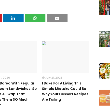
31, 2026
July 21, 2026
 Bored With Regular
I Bake For A Living This
ream Sandwiches, So
Simple Mistake Could Be
e A Swap That
Why Your Dessert Recipes
s Them SO Much
Are Failing
r