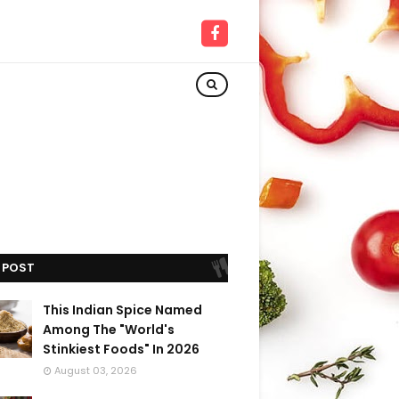
 POST
This Indian Spice Named
Among The "World's
Stinkiest Foods" In 2026
August 03, 2026