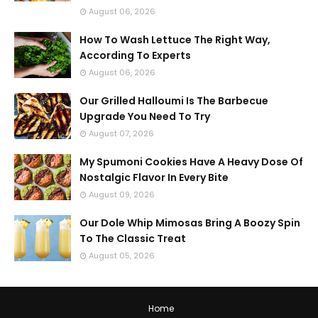
August 06, 2026
How To Wash Lettuce The Right Way,
According To Experts
August 06, 2026
Our Grilled Halloumi Is The Barbecue
Upgrade You Need To Try
August 07, 2026
My Spumoni Cookies Have A Heavy Dose Of
Nostalgic Flavor In Every Bite
August 09, 2026
Our Dole Whip Mimosas Bring A Boozy Spin
To The Classic Treat
August 05, 2026
Home