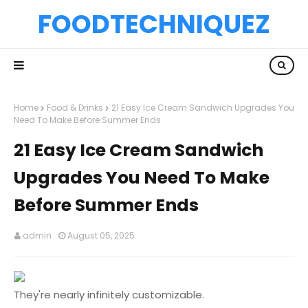
FOODTECHNIQUEZ
Home
Food & Drinks
21 Easy Ice Cream Sandwich Upgrades You
Need To Make Before Summer Ends
21 Easy Ice Cream Sandwich
Upgrades You Need To Make
Before Summer Ends
admin
August 05, 2025
They're nearly infinitely customizable.