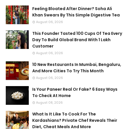
Feeling Bloated After Dinner? Soha Ali
Khan Swears By This Simple Digestive Tea
August 06, 2026
This Founder Tasted 100 Cups Of Tea Every
Day To Build Global Brand With 1 Lakh
Customer
August 06, 2026
10 New Restaurants In Mumbai, Bengaluru,
And More Cities To Try This Month
August 06, 2026
Is Your Paneer Real Or Fake? 6 Easy Ways
To Check At Home
August 08, 2026
What Is It Like To Cook For The
Kardashians? Private Chef Reveals Their
Diet, Cheat Meals And More