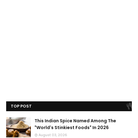
TOP POST
This Indian Spice Named Among The
"World's Stinkiest Foods" In 2026
August 03, 2026