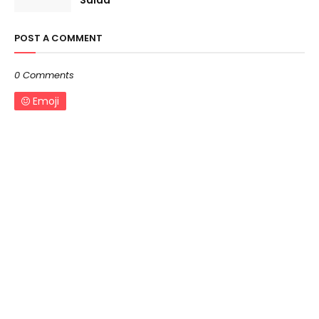
Salad
POST A COMMENT
0 Comments
Emoji