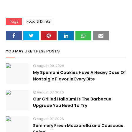
Tags
Food & Drinks
YOU MAY LIKE THESE POSTS
August 09, 2026
My Spumoni Cookies Have A Heavy Dose Of
Nostalgic Flavor In Every Bite
August 07, 2026
Our Grilled Halloumi Is The Barbecue
Upgrade You Need To Try
August 07, 2026
Summery Fresh Mozzarella and Couscous