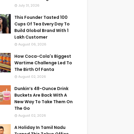
July 31, 2026
This Founder Tasted 100
Cups Of Tea Every Day To
Build Global Brand With 1
Lakh Customer
August 06, 2026
How Coca-Cola's Biggest
Wartime Challenge Led To
The Birth Of Fanta
August 02, 2026
Dunkin’s 48-Ounce Drink
Buckets Are Back With A
New Way To Take Them On
The Go
August 02, 2026
A Holiday In Tamil Nadu