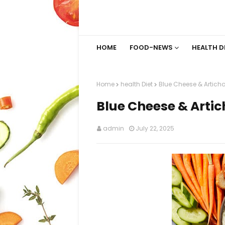
HOME
FOOD-NEWS
HEALTH D
Home
health Diet
Blue Cheese & Articho
Blue Cheese & Artic
admin
July 22, 2025