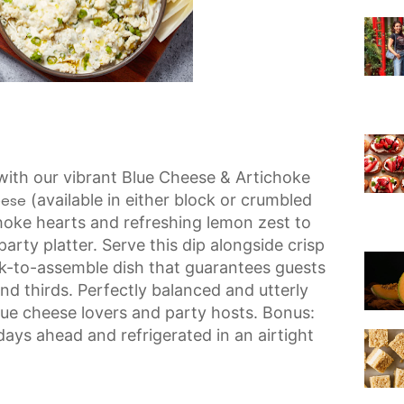
with our vibrant Blue Cheese & Artichoke
(available in either block or crumbled
eese
hoke hearts and refreshing lemon zest to
arty platter. Serve this dip alongside crisp
ick-to-assemble dish that guarantees guests
nd thirds. Perfectly balanced and utterly
 blue cheese lovers and party hosts. Bonus:
ays ahead and refrigerated in an airtight