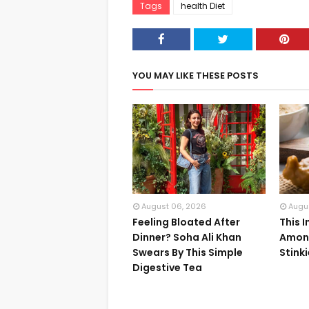
Tags
health Diet
YOU MAY LIKE THESE POSTS
August 06, 2026
Augu
Feeling Bloated After
This 
Dinner? Soha Ali Khan
Among
Swears By This Simple
Stink
Digestive Tea