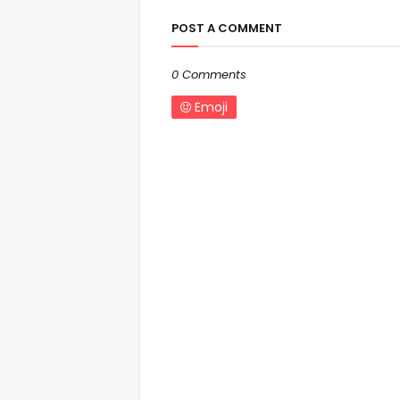
POST A COMMENT
0 Comments
Emoji