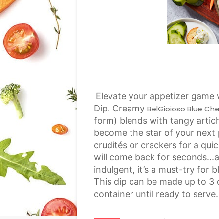
Elevate your appetizer game 
Dip. Creamy
BelGioioso Blue Ch
form) blends with tangy artic
become the star of your next p
crudités or crackers for a qu
will come back for seconds...a
indulgent, it’s a must-try for
This dip can be made up to 3 d
container until ready to serve.