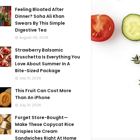
Feeling Bloated After
Dinner? Soha Ali Khan
Swears By This Simple
Digestive Tea
August 06, 2026
Strawberry Balsamic
Bruschetta Is Everything You
Love About Summer In A
Bite-Sized Package
July 31, 2026
This Fruit Can Cost More
Than An iPhone
July 31, 2026
Forget Store-Bought—
Make These Copycat Rice
Krispies Ice Cream
Sandwiches Right At Home