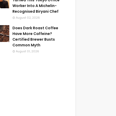
Turned This Tokyo Office
Worker Into A Michelin-
Recognised Biryani Chef
August 02, 2026
Does Dark Roast Coffee
Have More Caffeine?
Certified Brewer Busts
Common Myth
August 01, 2026