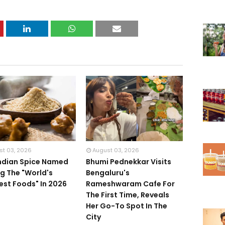
st 03, 2026
August 03, 2026
Indian Spice Named
Bhumi Pednekkar Visits
 The "World's
Bengaluru's
iest Foods" In 2026
Rameshwaram Cafe For
The First Time, Reveals
Her Go-To Spot In The
City