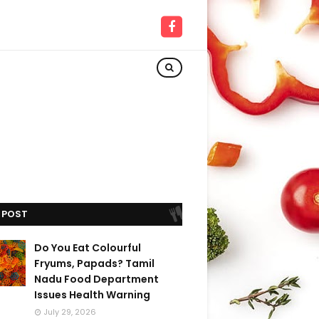
 POST
Do You Eat Colourful
Fryums, Papads? Tamil
Nadu Food Department
Issues Health Warning
July 29, 2026