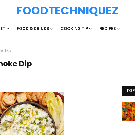
FOODTECHNIQUEZ
IET
FOOD & DRINKS
COOKING TIP
RECIPES
ke Dip
hoke Dip
TOP