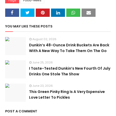
Tags
Food-News
YOU MAY LIKE THESE POSTS
August 02, 2026
Dunkin’s 48-Ounce Drink Buckets Are Back
With A New Way To Take Them On The Go
June 25, 2026
I Taste-Tested Dunkin’s New Fourth Of July
Drinks One Stole The Show
June 23, 2026
This Green Pinky Ring Is A Very Expensive
Love Letter To Pickles
POST A COMMENT