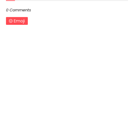
0 Comments
Emoji