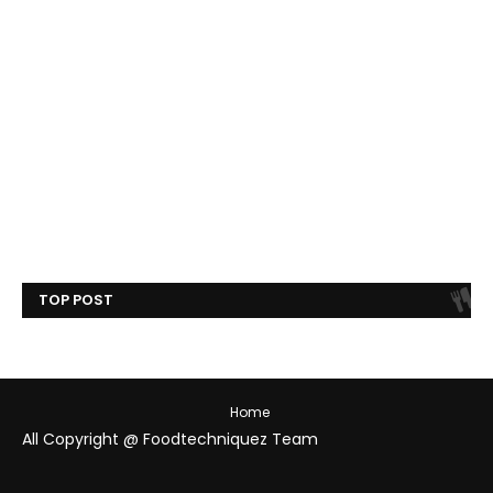
TOP POST
Home
All Copyright @ Foodtechniquez Team