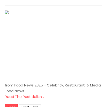
from Food News 2025 - Celebrity, Restaurant, & Media
Food News
Read The Rest:delish...