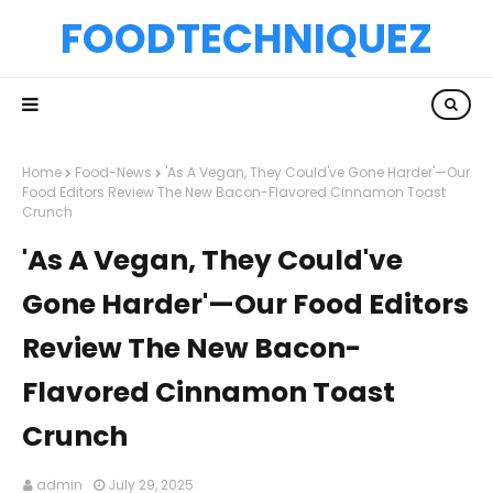
FOODTECHNIQUEZ
Home
Food-News
'As A Vegan, They Could've Gone Harder'—Our
Food Editors Review The New Bacon-Flavored Cinnamon Toast
Crunch
'As A Vegan, They Could've
Gone Harder'—Our Food Editors
Review The New Bacon-
Flavored Cinnamon Toast
Crunch
admin
July 29, 2025