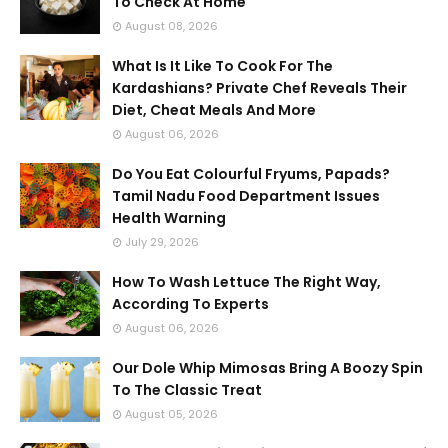
To Check At Home
August 08, 2026
What Is It Like To Cook For The
Kardashians? Private Chef Reveals Their
Diet, Cheat Meals And More
August 06, 2026
Do You Eat Colourful Fryums, Papads?
Tamil Nadu Food Department Issues
Health Warning
July 29, 2026
How To Wash Lettuce The Right Way,
According To Experts
August 06, 2026
Our Dole Whip Mimosas Bring A Boozy Spin
To The Classic Treat
August 05, 2026