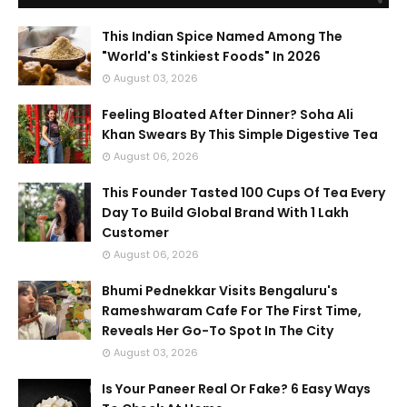
This Indian Spice Named Among The
"World's Stinkiest Foods" In 2026
August 03, 2026
Feeling Bloated After Dinner? Soha Ali
Khan Swears By This Simple Digestive Tea
August 06, 2026
This Founder Tasted 100 Cups Of Tea Every
Day To Build Global Brand With 1 Lakh
Customer
August 06, 2026
Bhumi Pednekkar Visits Bengaluru's
Rameshwaram Cafe For The First Time,
Reveals Her Go-To Spot In The City
August 03, 2026
Is Your Paneer Real Or Fake? 6 Easy Ways