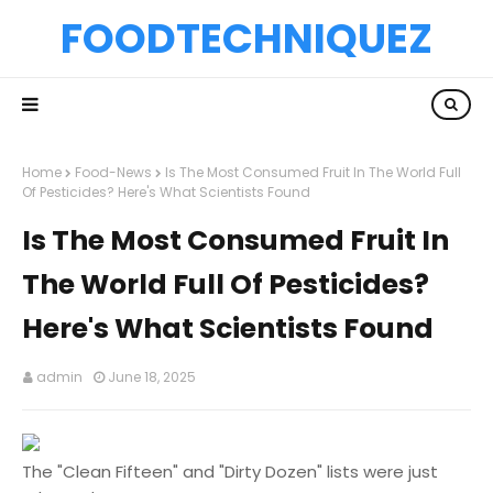
FOODTECHNIQUEZ
Home
Food-News
Is The Most Consumed Fruit In The World Full
Of Pesticides? Here's What Scientists Found
Is The Most Consumed Fruit In
The World Full Of Pesticides?
Here's What Scientists Found
admin
June 18, 2025
The "Clean Fifteen" and "Dirty Dozen" lists were just