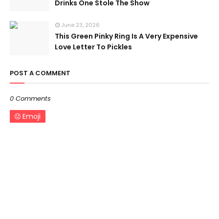
Drinks One Stole The Show
June 23, 2026
This Green Pinky Ring Is A Very Expensive
Love Letter To Pickles
POST A COMMENT
0 Comments
Emoji