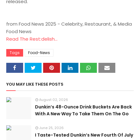
released.
from Food News 2025 - Celebrity, Restaurant, & Media
Food News
Read The Rest:delish...
Tags
Food-News
YOU MAY LIKE THESE POSTS
August 02, 2026
Dunkin’s 48-Ounce Drink Buckets Are Back
With A New Way To Take Them On The Go
June 25, 2026
I Taste-Tested Dunkin’s New Fourth Of July