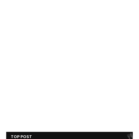
TOP POST