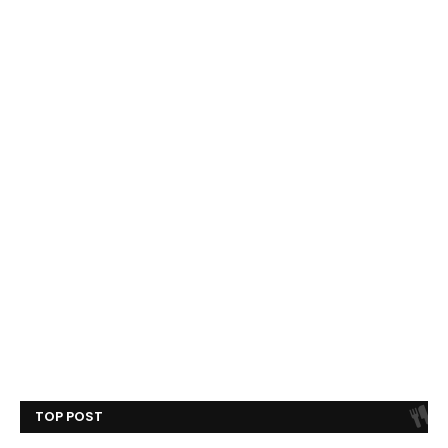
TOP POST