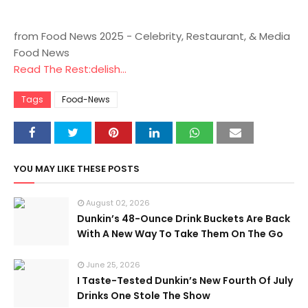
from Food News 2025 - Celebrity, Restaurant, & Media
Food News
Read The Rest:delish...
Tags
Food-News
YOU MAY LIKE THESE POSTS
August 02, 2026
Dunkin’s 48-Ounce Drink Buckets Are Back
With A New Way To Take Them On The Go
June 25, 2026
I Taste-Tested Dunkin’s New Fourth Of July
Drinks One Stole The Show