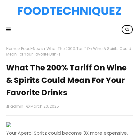
FOODTECHNIQUEZ
Home
Food-News
What The 200% Tariff On Wine & Spirits Could
Mean For Your Favorite Drinks
What The 200% Tariff On Wine
& Spirits Could Mean For Your
Favorite Drinks
admin
March 20, 2025
Your Aperol Spritz could become 3X more expensive.