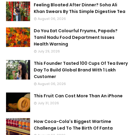
Feeling Bloated After Dinner? Soha Ali
Khan Swears By This Simple Digestive Tea
August 06, 2026
Do You Eat Colourful Fryums, Papads?
Tamil Nadu Food Department Issues
Health Warning
July 29, 2026
This Founder Tasted 100 Cups Of Tea Every
Day To Build Global Brand With 1 Lakh
Customer
August 06, 2026
This Fruit Can Cost More Than An iPhone
July 31, 2026
How Coca-Cola's Biggest Wartime
Challenge Led To The Birth Of Fanta