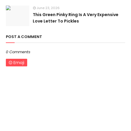
June 23, 2026
This Green Pinky Ring Is A Very Expensive
Love Letter To Pickles
POST A COMMENT
0 Comments
Emoji