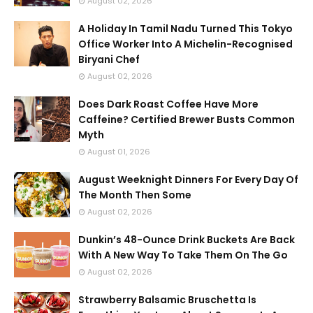
August 02, 2026
A Holiday In Tamil Nadu Turned This Tokyo
Office Worker Into A Michelin-Recognised
Biryani Chef
August 02, 2026
Does Dark Roast Coffee Have More
Caffeine? Certified Brewer Busts Common
Myth
August 01, 2026
August Weeknight Dinners For Every Day Of
The Month Then Some
August 02, 2026
Dunkin’s 48-Ounce Drink Buckets Are Back
With A New Way To Take Them On The Go
August 02, 2026
Strawberry Balsamic Bruschetta Is