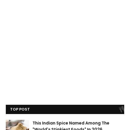
TOP POST
This Indian Spice Named Among The
"World's Stinkiest Foods" In 2026