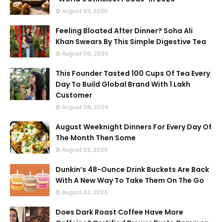
August 03, 2026
Feeling Bloated After Dinner? Soha Ali
Khan Swears By This Simple Digestive Tea
August 06, 2026
This Founder Tasted 100 Cups Of Tea Every
Day To Build Global Brand With 1 Lakh
Customer
August 06, 2026
August Weeknight Dinners For Every Day Of
The Month Then Some
August 02, 2026
Dunkin’s 48-Ounce Drink Buckets Are Back
With A New Way To Take Them On The Go
August 02, 2026
Does Dark Roast Coffee Have More