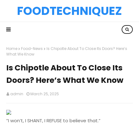
FOODTECHNIQUEZ
Home
Food-News
Is Chipotle About To Close Its Doors? Here’s
What We Know
Is Chipotle About To Close Its
Doors? Here’s What We Know
admin
March 25, 2025
“I won’t, I SHANT, I REFUSE to believe that.”