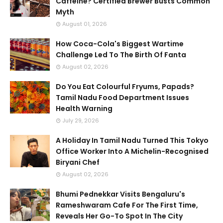
Caffeine? Certified Brewer Busts Common
Myth
August 01, 2026
How Coca-Cola's Biggest Wartime
Challenge Led To The Birth Of Fanta
August 02, 2026
Do You Eat Colourful Fryums, Papads?
Tamil Nadu Food Department Issues
Health Warning
July 29, 2026
A Holiday In Tamil Nadu Turned This Tokyo
Office Worker Into A Michelin-Recognised
Biryani Chef
August 02, 2026
Bhumi Pednekkar Visits Bengaluru's
Rameshwaram Cafe For The First Time,
Reveals Her Go-To Spot In The City