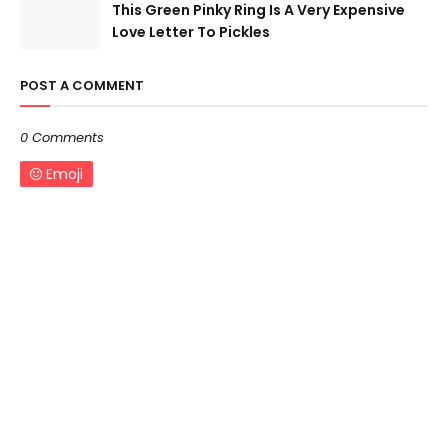
This Green Pinky Ring Is A Very Expensive
Love Letter To Pickles
POST A COMMENT
0 Comments
Emoji