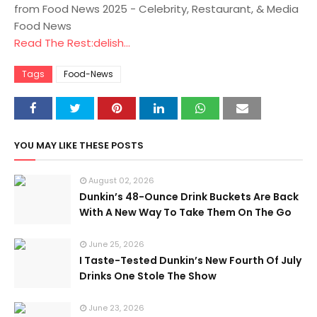
from Food News 2025 - Celebrity, Restaurant, & Media
Food News
Read The Rest:delish...
Tags
Food-News
YOU MAY LIKE THESE POSTS
August 02, 2026
Dunkin’s 48-Ounce Drink Buckets Are Back
With A New Way To Take Them On The Go
June 25, 2026
I Taste-Tested Dunkin’s New Fourth Of July
Drinks One Stole The Show
June 23, 2026