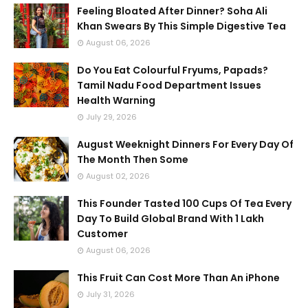
Feeling Bloated After Dinner? Soha Ali
Khan Swears By This Simple Digestive Tea
August 06, 2026
Do You Eat Colourful Fryums, Papads?
Tamil Nadu Food Department Issues
Health Warning
July 29, 2026
August Weeknight Dinners For Every Day Of
The Month Then Some
August 02, 2026
This Founder Tasted 100 Cups Of Tea Every
Day To Build Global Brand With 1 Lakh
Customer
August 06, 2026
This Fruit Can Cost More Than An iPhone
July 31, 2026