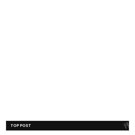
TOP POST