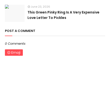
June 23, 2026
This Green Pinky Ring Is A Very Expensive
Love Letter To Pickles
POST A COMMENT
0 Comments
Emoji