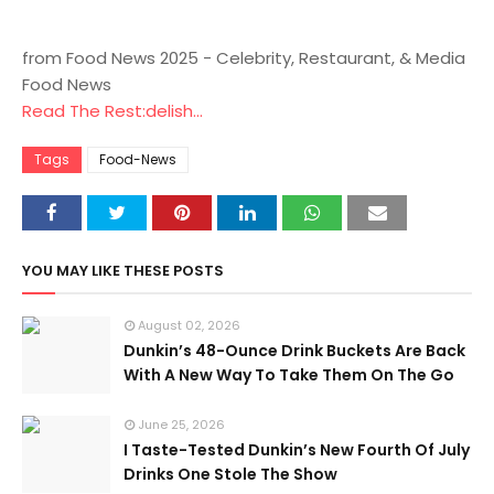
from Food News 2025 - Celebrity, Restaurant, & Media
Food News
Read The Rest:delish...
Tags
Food-News
YOU MAY LIKE THESE POSTS
August 02, 2026
Dunkin’s 48-Ounce Drink Buckets Are Back
With A New Way To Take Them On The Go
June 25, 2026
I Taste-Tested Dunkin’s New Fourth Of July
Drinks One Stole The Show