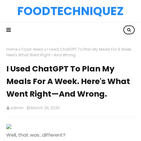
FOODTECHNIQUEZ
Home
Food-News
I Used ChatGPT To Plan My Meals For A Week.
Here's What Went Right—And Wrong.
I Used ChatGPT To Plan My
Meals For A Week. Here's What
Went Right—And Wrong.
admin
March 26, 2025
Well, that was...different?