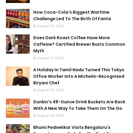
How Coca-Cola's Biggest Wartime
Challenge Led To The Birth Of Fanta
August 02, 2026
Does Dark Roast Coffee Have More
Caffeine? Certified Brewer Busts Common
Myth
August 01, 2026
A Holiday In Tamil Nadu Turned This Tokyo
Office Worker Into A Michelin-Recognised
Biryani Chef
August 02, 2026
Dunkin’s 48-Ounce Drink Buckets Are Back
With A New Way To Take Them On The Go
August 02, 2026
Bhumi Pednekkar Visits Bengaluru's